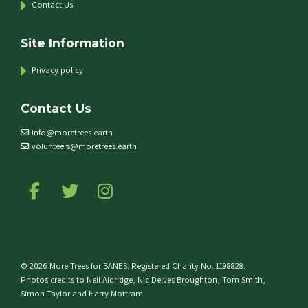
Contact Us
Site Information
Privacy policy
Contact Us
info@moretrees.earth
volunteers@moretrees.earth
Follow us on Facebook
Follow us on Twitter
Follow us on Instagram
© 2026 More Trees for BANES. Registered Charity No. 1198828.
Photos credits to Neil Aldridge, Nic Delves Broughton, Tom Smith,
Simon Taylor and Harry Mottram.