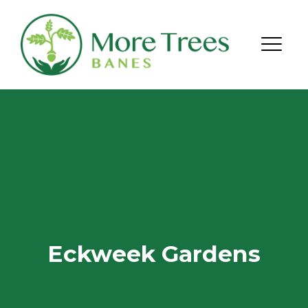
Skip to content
Menu
Eckweek Gardens