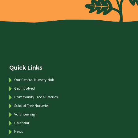
Quick Links
Our Central Nursery Hub
Get Involved
Community Tree Nurseries
School Tree Nurseries
Volunteering
Calendar
News