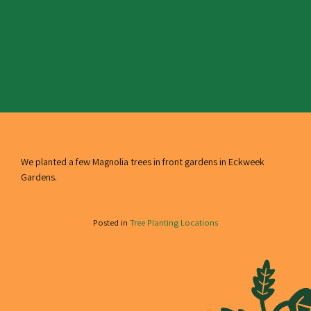
We planted a few Magnolia trees in front gardens in Eckweek
Gardens.
Posted in
Tree Planting Locations