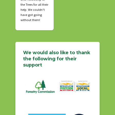
the Trees for all their
help. We couldn’t
have got going
without them!
We would also like to thank
the following for their
support