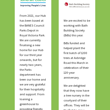
From 2021, our Hub
has been based at
We are excited to be
the BANES Council
working with Bath
Parks Depot in
Building Society
Royal Victoria Park.
(BiBs) this year.
We are currently
BiBs funded and
finalising a new
helped plant the
home for our Hub
first batch of 1200
for our third year
trees at Axbridge
onwards, but for
Road this March in
nearly two years,
celebration of their
the Parks
120-year
department has
anniversary.
been our home and
we are very grateful
We are delighted
for their hospitality
that they now have
and support. From
a tree nursery in the
loaning a
courtyard of their
greenhouse to
offices. They will be
providing friendly