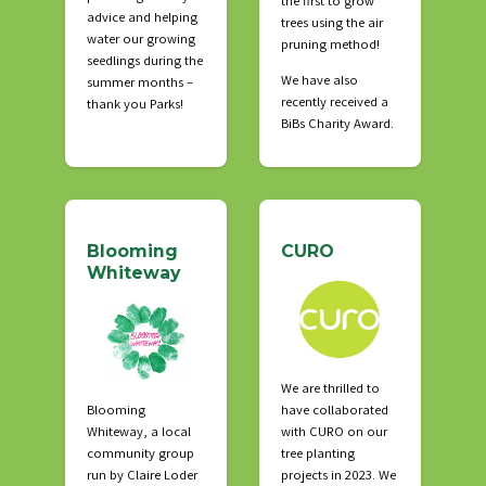
the first to grow
advice and helping
trees using the air
water our growing
pruning method!
seedlings during the
We have also
summer months –
recently received a
thank you Parks!
BiBs Charity Award.
Blooming
CURO
Whiteway
We are thrilled to
Blooming
have collaborated
Whiteway, a local
with CURO on our
community group
tree planting
run by Claire Loder
projects in 2023. We