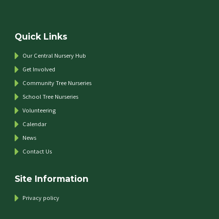
Quick Links
Our Central Nursery Hub
Get Involved
Community Tree Nurseries
School Tree Nurseries
Volunteering
Calendar
News
Contact Us
Site Information
Privacy policy