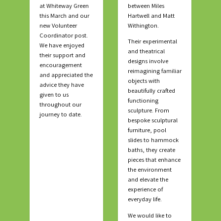
at Whiteway Green
between Miles
this March and our
Hartwell and Matt
new Volunteer
Withington.
Coordinator post.
Their experimental
We have enjoyed
and theatrical
their support and
designs involve
encouragement
reimagining familiar
and appreciated the
objects with
advice they have
beautifully crafted
given to us
functioning
throughout our
sculpture. From
journey to date.
bespoke sculptural
furniture, pool
slides to hammock
baths, they create
pieces that enhance
the environment
and elevate the
experience of
everyday life.
We would like to