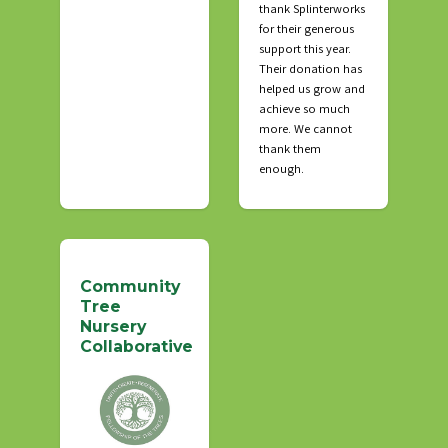
thank Splinterworks
for their generous
support this year.
Their donation has
helped us grow and
achieve so much
more. We cannot
thank them
enough.
Community
Tree
Nursery
Collaborative