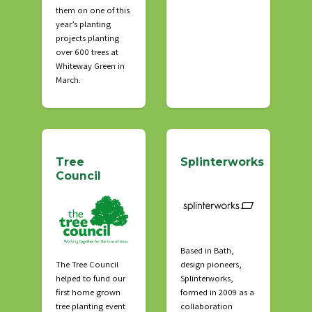
them on one of this
year’s planting
projects planting
over 600 trees at
Whiteway Green in
March.
Tree
Splinterworks
Council
Based in Bath,
The Tree Council
design pioneers,
helped to fund our
Splinterworks,
first home grown
formed in 2009 as a
tree planting event
collaboration