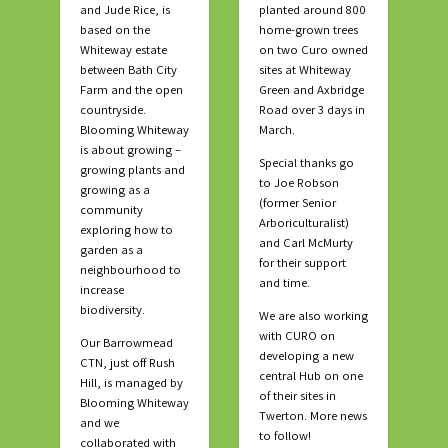
and Jude Rice, is
planted around 800
based on the
home-grown trees
Whiteway estate
on two Curo owned
between Bath City
sites at Whiteway
Farm and the open
Green and Axbridge
countryside.
Road over 3 days in
Blooming Whiteway
March.
is about growing –
Special thanks go
growing plants and
to Joe Robson
growing as a
(former Senior
community
Arboriculturalist)
exploring how to
and Carl McMurty
garden as a
for their support
neighbourhood to
and time.
increase
biodiversity.
We are also working
with CURO on
Our Barrowmead
developing a new
CTN, just off Rush
central Hub on one
Hill, is managed by
of their sites in
Blooming Whiteway
Twerton. More news
and we
to follow!
collaborated with