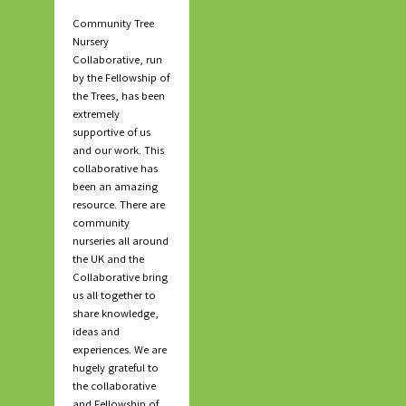
Community Tree
Nursery
Collaborative, run
by the Fellowship of
the Trees, has been
extremely
supportive of us
and our work. This
collaborative has
been an amazing
resource. There are
community
nurseries all around
the UK and the
Collaborative bring
us all together to
share knowledge,
ideas and
experiences. We are
hugely grateful to
the collaborative
and Fellowship of