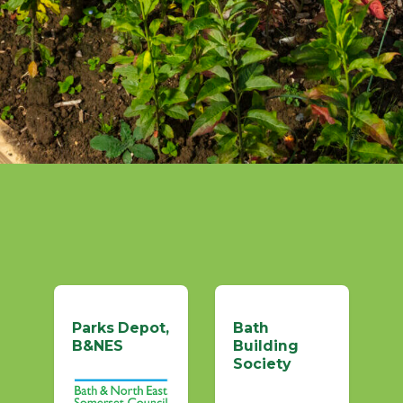
Parks Depot,
Bath
B&NES
Building
Society