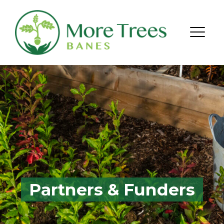
Skip to content
Menu
Partners & Funders