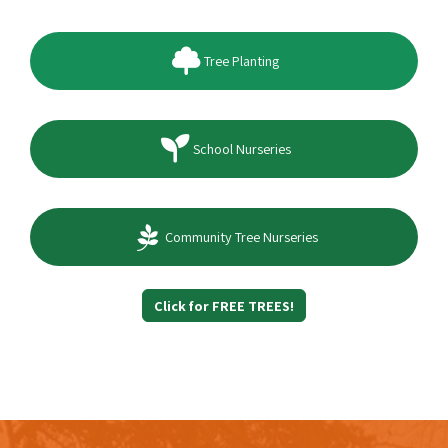
Tree Planting
School Nurseries
Community Tree Nurseries
Click for FREE TREES!