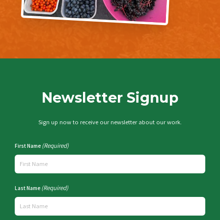
Newsletter Signup
Sign up now to receive our newsletter about our work.
(Required)
First Name
(Required)
Last Name