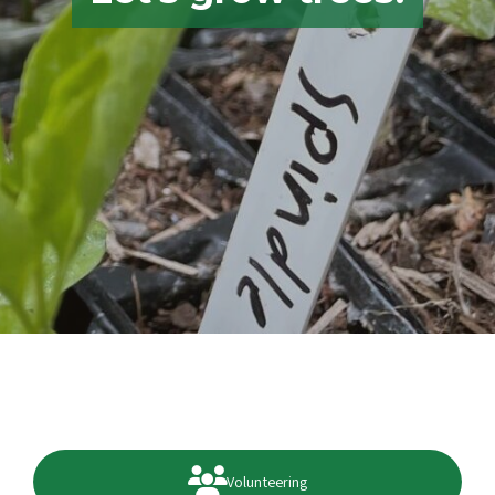
Volunteering