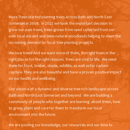
More Trees started planting trees across Bath and North East
Somerset in 2008. In 2021 we took the important decision to
grow our own trees, trees grown from seed collected from our
own local ancient and semi-natural woodlands helping to meet the
increasing demand for local tree planting projects.
We love trees! And we want more of them, the right trees in the
right places for the right reasons. Trees are vital to life. We need
them for food, timber, shade, wildlife, as well as for carbon
capture. They are also beautiful and have a proven positive impact
on our health and wellbeing.
Our vision is of a dynamic and diverse tree rich landscape across
Bath and North East Somerset and beyond. We are building a
community of people who together are learning about trees, how
to grow, plant and care for them to transform our local
environment into the future.
We are pooling our knowledge, our resources and our time to