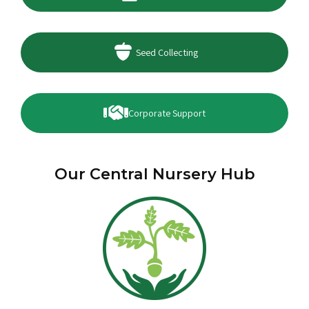
Seed Collecting
Corporate Support
Our Central Nursery Hub