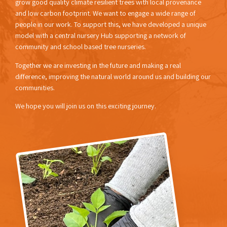
grow good quality climate resilient trees with local provenance
and low carbon footprint. We want to engage a wide range of
people in our work. To support this, we have developed a unique
model with a central nursery Hub supporting a network of
community and school based tree nurseries.
Together we are investing in the future and making a real
difference, improving the natural world around us and building our
communities.
We hope you will join us on this exciting journey.