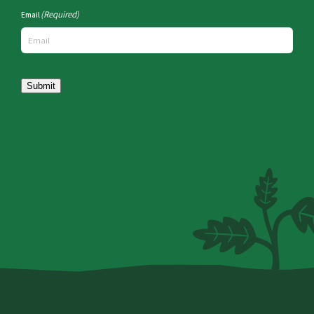
(Required)
Email
Submit