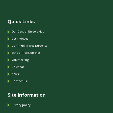
Quick Links
Our Central Nursery Hub
Get Involved
Community Tree Nurseries
School Tree Nurseries
Volunteering
Calendar
News
Contact Us
Site Information
Privacy policy
e top of the page