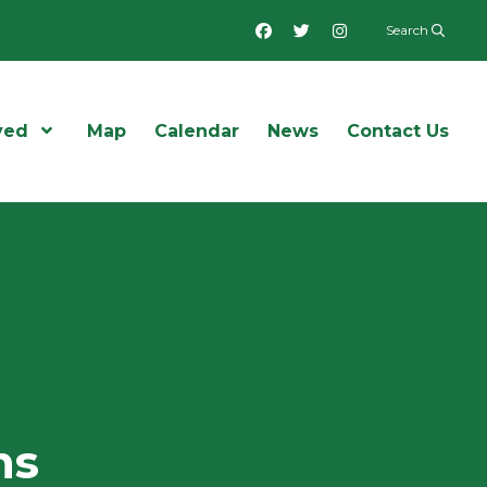
Facebook
Twitter
Instagram
Search
ved
Open Menu
Map
Calendar
News
Contact Us
ns