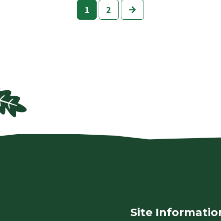
Next
1
2
Site Informatio