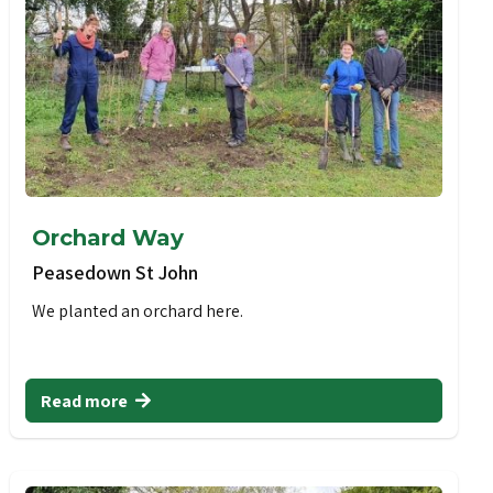
Orchard Way
Peasedown St John
We planted an orchard here.
Read more