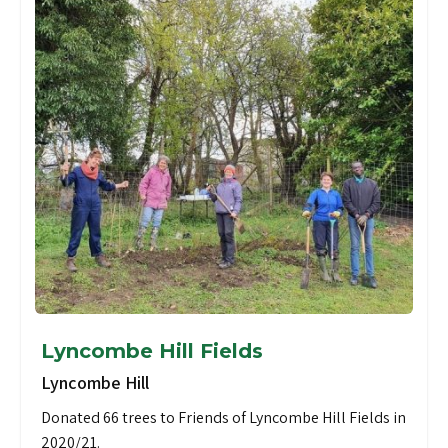
Lyncombe Hill Fields
Lyncombe Hill
Donated 66 trees to Friends of Lyncombe Hill Fields in
2020/21.