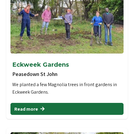
Eckweek Gardens
Peasedown St John
We planted a few Magnolia trees in front gardens in
Eckweek Gardens.
Read more