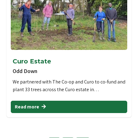
Curo Estate
Odd Down
We partnered with The Co-op and Curo to co-fund and
plant 33 trees across the Curo estate in…
Read more