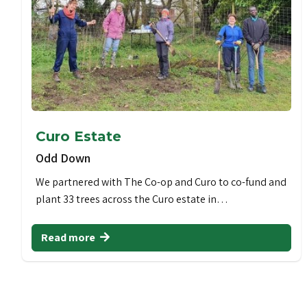
Curo Estate
Odd Down
We partnered with The Co-op and Curo to co-fund and
plant 33 trees across the Curo estate in…
Read more