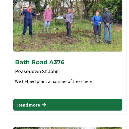
Bath Road A376
Peasedown St John
We helped plant a number of trees here.
Read more