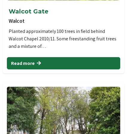
Walcot Gate
Walcot
Planted approximately 100 trees in field behind
Walcot Chapel 2010/11. Some freestanding fruit trees
and a mixture of…
Read more