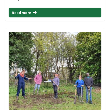
Read more