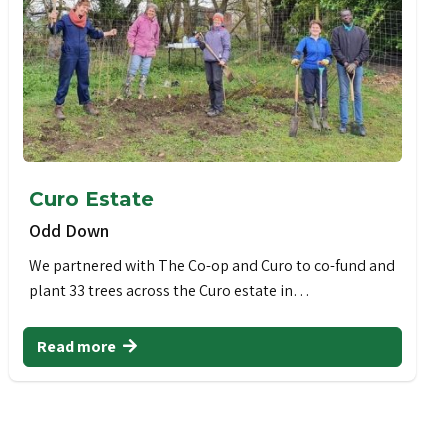
Curo Estate
Odd Down
We partnered with The Co-op and Curo to co-fund and
plant 33 trees across the Curo estate in…
Read more