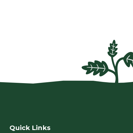
Quick Links