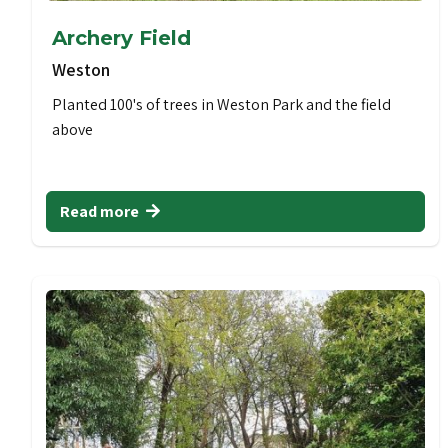
Archery Field
Weston
Planted 100's of trees in Weston Park and the field
above
Read more