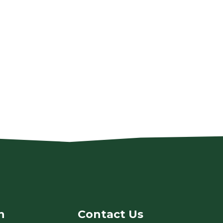
n
Contact Us