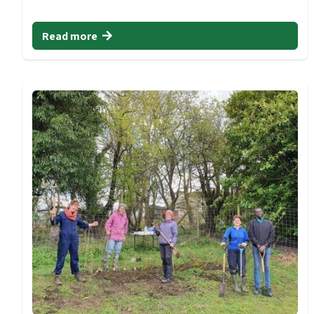
Read more