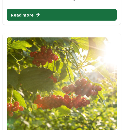
Read more