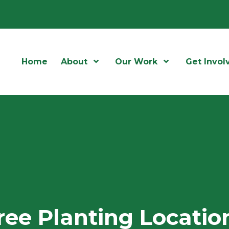
Home
About
Open Menu
Our Work
Open Menu
Get Invol
ree Planting Locatio