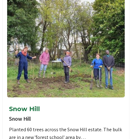
Snow Hill
Snow Hill
Planted 60 trees across the Snow Hill estate. The bulk
are in a new 'forest school' area by…