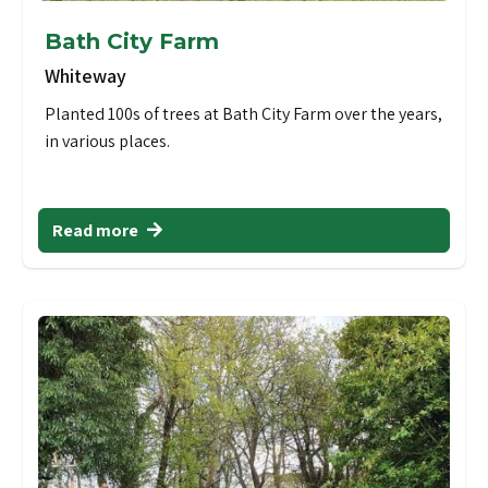
Bath City Farm
Whiteway
Planted 100s of trees at Bath City Farm over the years,
in various places.
Read more