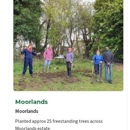
Moorlands
Moorlands
Planted approx 25 freestanding trees across
Moorlands estate.