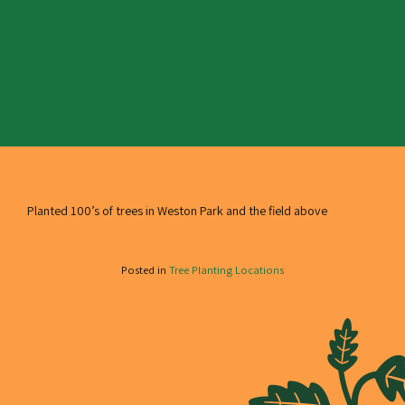
Planted 100’s of trees in Weston Park and the field above
Posted in
Tree Planting Locations