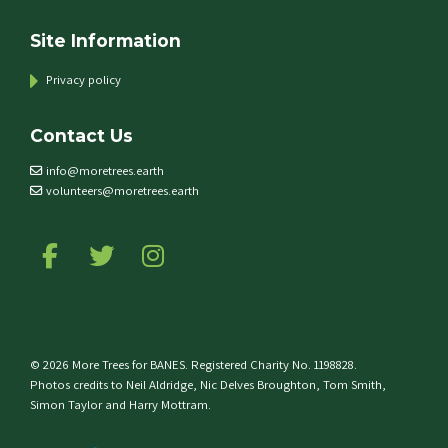
Site Information
Privacy policy
Contact Us
info@moretrees.earth
volunteers@moretrees.earth
Follow us on Facebook
Follow us on Twitter
Follow us on Instagram
© 2026 More Trees for BANES. Registered Charity No. 1198828.
Photos credits to Neil Aldridge, Nic Delves Broughton, Tom Smith,
Simon Taylor and Harry Mottram.