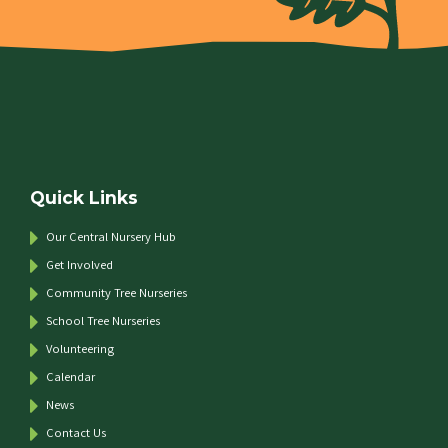
Quick Links
Our Central Nursery Hub
Get Involved
Community Tree Nurseries
School Tree Nurseries
Volunteering
Calendar
News
Contact Us