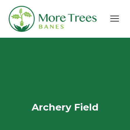
Skip to content
Menu
Archery Field