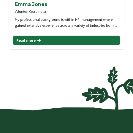
Emma Jones
Volunteer Coordinator
My professional background is within HR management where I
gained extensive experience across a variety of industries from…
Read more