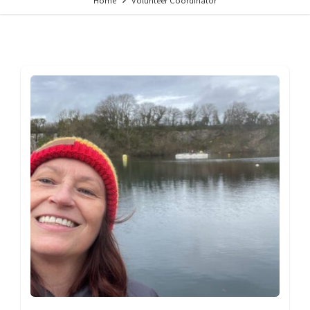
Home
Volunteer Coordinator