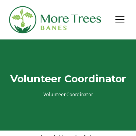
Skip to content
Menu
Volunteer Coordinator
Volunteer Coordinator