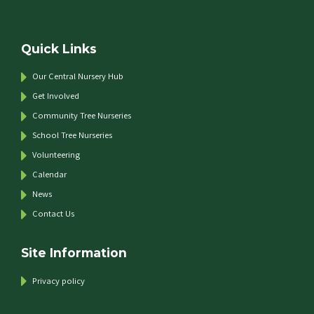
Quick Links
Our Central Nursery Hub
Get Involved
Community Tree Nurseries
School Tree Nurseries
Volunteering
Calendar
News
Contact Us
Site Information
Privacy policy