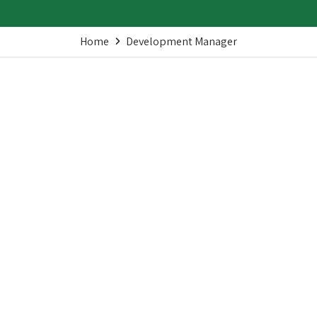
Home
Development Manager