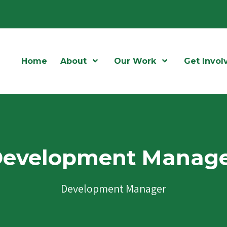
Home
About
Open Menu
Our Work
Open Menu
Get Invol
evelopment Manag
Development Manager