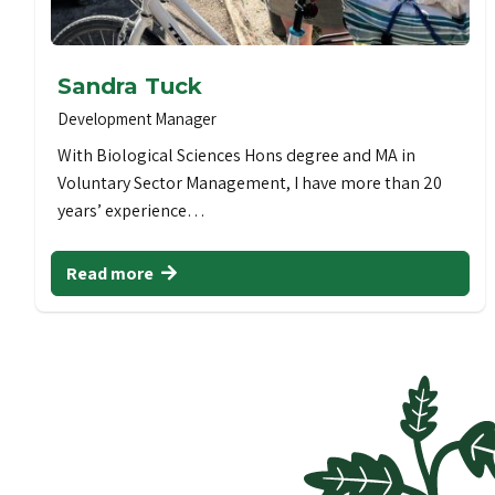
Sandra Tuck
Development Manager
With Biological Sciences Hons degree and MA in
Voluntary Sector Management, I have more than 20
years’ experience…
Read more