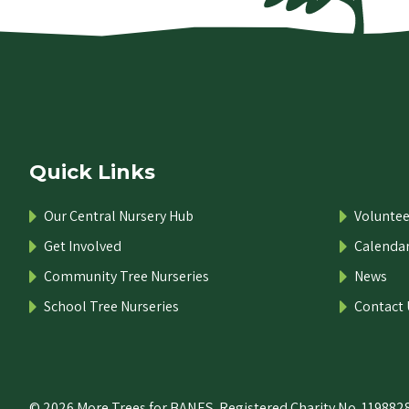
Quick Links
Our Central Nursery Hub
Voluntee
Get Involved
Calenda
Community Tree Nurseries
News
School Tree Nurseries
Contact 
© 2026 More Trees for BANES. Registered Charity No. 1198828