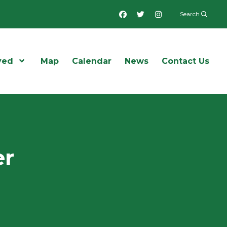
Facebook
Twitter
Instagram
Search
ved
Open Menu
Map
Calendar
News
Contact Us
er