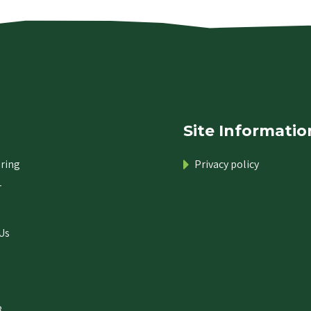
Site Informatio
ring
Privacy policy
r
Us
.