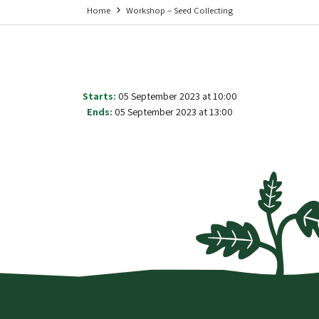
Home
Workshop – Seed Collecting
Starts:
05 September 2023 at 10:00
Ends:
05 September 2023 at 13:00