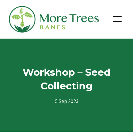
Skip to content
Menu
Workshop – Seed
Collecting
5 Sep 2023