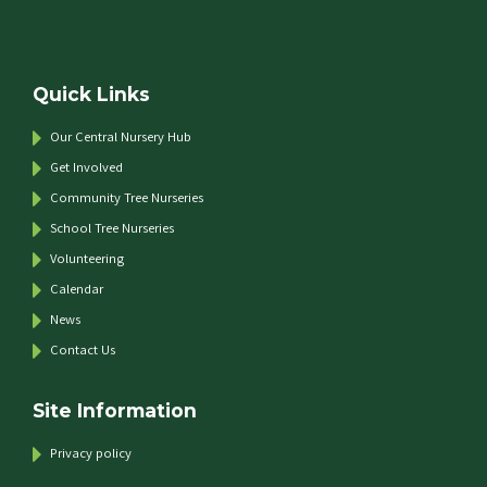
Quick Links
Our Central Nursery Hub
Get Involved
Community Tree Nurseries
School Tree Nurseries
Volunteering
Calendar
News
Contact Us
Site Information
Privacy policy