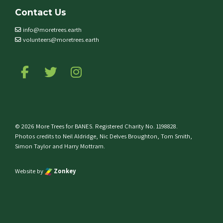
Contact Us
info@moretrees.earth
volunteers@moretrees.earth
Follow us on Facebook
Follow us on Twitter
Follow us on Instagram
© 2026 More Trees for BANES. Registered Charity No. 1198828.
Photos credits to Neil Aldridge, Nic Delves Broughton, Tom Smith,
Simon Taylor and Harry Mottram.
Website by
Zonkey
e top of the page