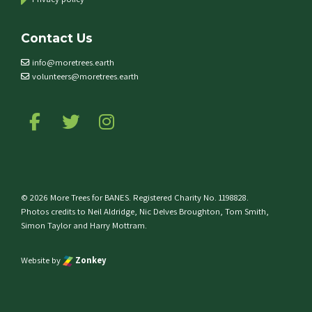
Contact Us
info@moretrees.earth
volunteers@moretrees.earth
Follow us on Facebook
Follow us on Twitter
Follow us on Instagram
© 2026 More Trees for BANES. Registered Charity No. 1198828.
Photos credits to Neil Aldridge, Nic Delves Broughton, Tom Smith,
Simon Taylor and Harry Mottram.
Website by
Zonkey
e top of the page