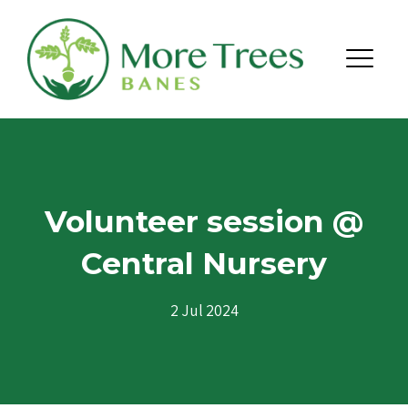
Skip to content
Menu
Volunteer session @
Central Nursery
2 Jul 2024