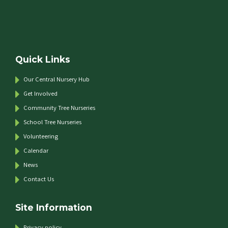
Quick Links
Our Central Nursery Hub
Get Involved
Community Tree Nurseries
School Tree Nurseries
Volunteering
Calendar
News
Contact Us
Site Information
Privacy policy