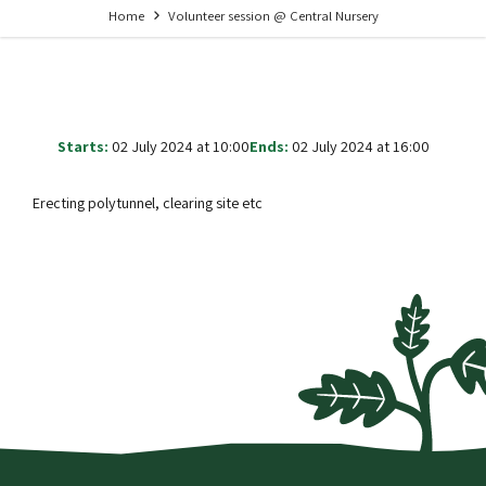
Home
Volunteer session @ Central Nursery
Starts:
02 July 2024 at 10:00
Ends:
02 July 2024 at 16:00
Erecting polytunnel, clearing site etc