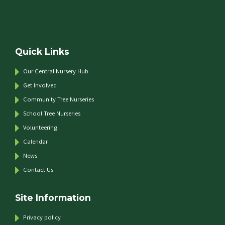
Quick Links
Our Central Nursery Hub
Get Involved
Community Tree Nurseries
School Tree Nurseries
Volunteering
Calendar
News
Contact Us
Site Information
Privacy policy