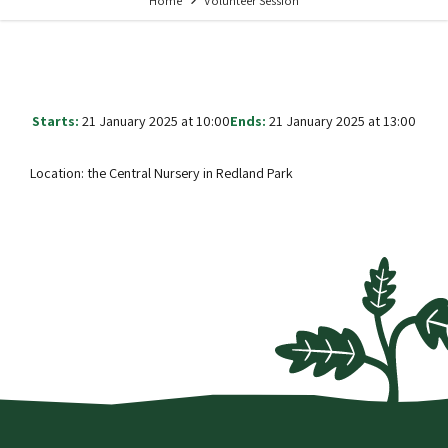
Home
Volunteer Session
Starts:
21 January 2025 at 10:00
Ends:
21 January 2025 at 13:00
Location: the Central Nursery in Redland Park