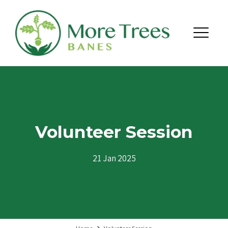
Skip to content
Menu
Volunteer Session
21 Jan 2025