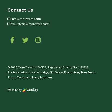
Contact Us
info@moretrees.earth
volunteers@moretrees.earth
Follow us on Facebook
Follow us on Twitter
Follow us on Instagram
© 2026 More Trees for BANES. Registered Charity No. 1198828.
Photos credits to Neil Aldridge, Nic Delves Broughton, Tom Smith,
Simon Taylor and Harry Mottram.
Website by
Zonkey
e top of the page