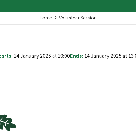
Home
Volunteer Session
tarts:
14 January 2025 at 10:00
Ends:
14 January 2025 at 13: