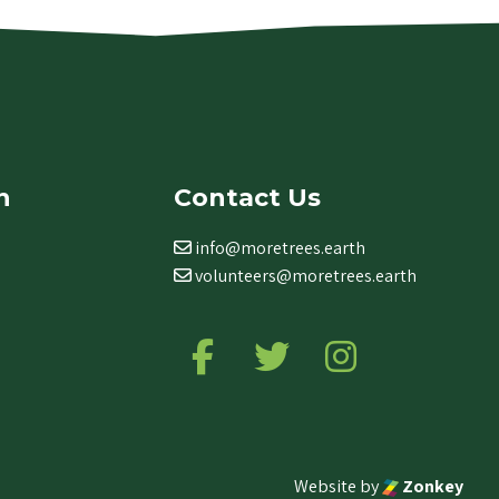
n
Contact Us
info@moretrees.earth
volunteers@moretrees.earth
Follow us on Facebook
Follow us on Twitter
Follow us on Ins
Website by
Zonkey