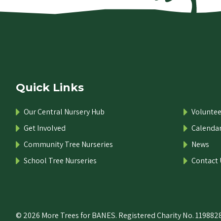
Quick Links
Our Central Nursery Hub
Voluntee
Get Involved
Calenda
Community Tree Nurseries
News
School Tree Nurseries
Contact 
© 2026 More Trees for BANES. Registered Charity No. 1198828