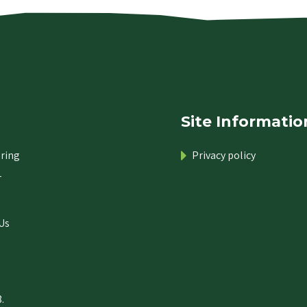
Site Informatio
ring
Privacy policy
r
Us
.