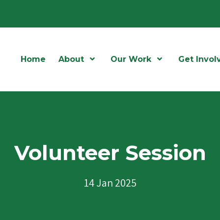
Home
About
Open Menu
Our Work
Open Menu
Get Invol
Volunteer Session
14 Jan 2025