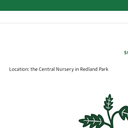
S
Location: the Central Nursery in Redland Park