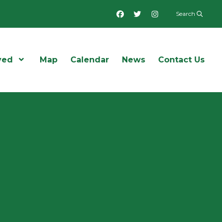
Facebook
Twitter
Instagram
Search
ved
Open Menu
Map
Calendar
News
Contact Us