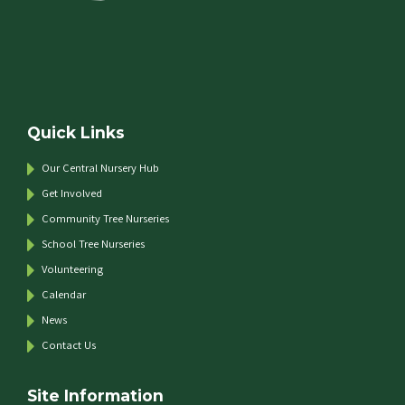
Quick Links
Our Central Nursery Hub
Get Involved
Community Tree Nurseries
School Tree Nurseries
Volunteering
Calendar
News
Contact Us
Site Information