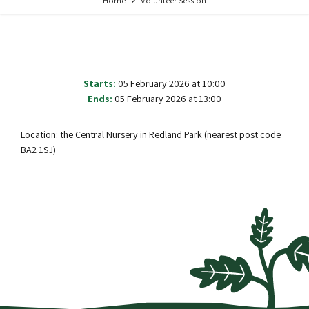
Home
Volunteer Session
Starts:
05 February 2026 at 10:00
Ends:
05 February 2026 at 13:00
Location: the Central Nursery in Redland Park (nearest post code
BA2 1SJ)