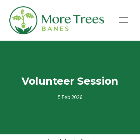
Skip to content
Menu
Volunteer Session
5 Feb 2026