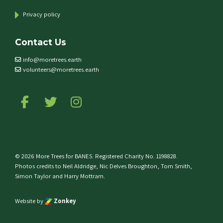
Privacy policy
Contact Us
info@moretrees.earth
volunteers@moretrees.earth
Follow us on Facebook
Follow us on Twitter
Follow us on Instagram
© 2026 More Trees for BANES. Registered Charity No. 1198828.
Photos credits to Neil Aldridge, Nic Delves Broughton, Tom Smith,
Simon Taylor and Harry Mottram.
Website by
Zonkey