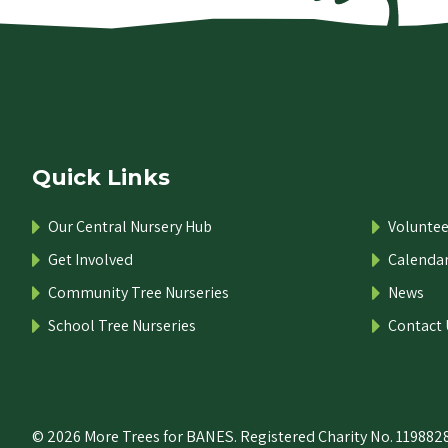
Quick Links
Our Central Nursery Hub
Voluntee
Get Involved
Calenda
Community Tree Nurseries
News
School Tree Nurseries
Contact 
© 2026 More Trees for BANES. Registered Charity No. 1198828