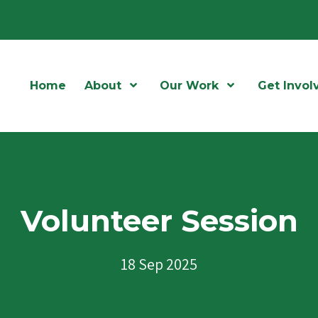
Home
About
Open Menu
Our Work
Open Menu
Get Invol
Volunteer Session
18 Sep 2025