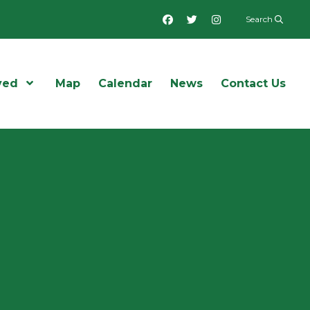
Facebook
Twitter
Instagram
Search
ved
Open Menu
Map
Calendar
News
Contact Us