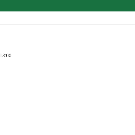
13:00