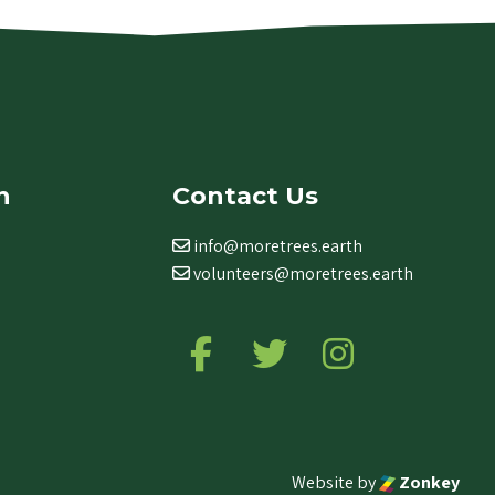
n
Contact Us
info@moretrees.earth
volunteers@moretrees.earth
Follow us on Facebook
Follow us on Twitter
Follow us on Ins
Website by
Zonkey