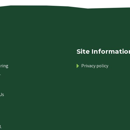
Site Informatio
ring
Privacy policy
r
Us
.