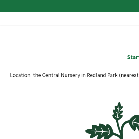
Star
Location: the Central Nursery in Redland Park (neares