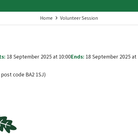
Home
Volunteer Session
ts:
18 September 2025 at 10:00
Ends:
18 September 2025 at 
t post code BA2 1SJ)