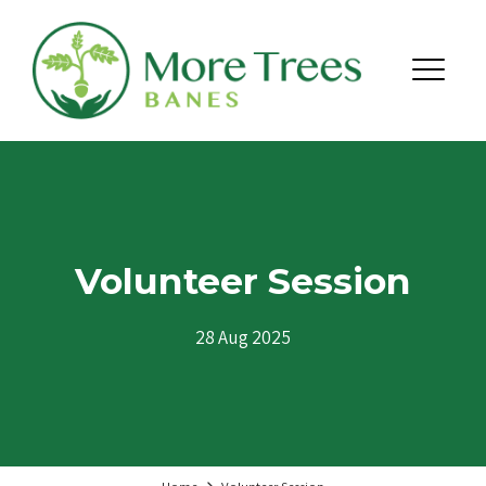
Skip to content
Menu
Volunteer Session
28 Aug 2025