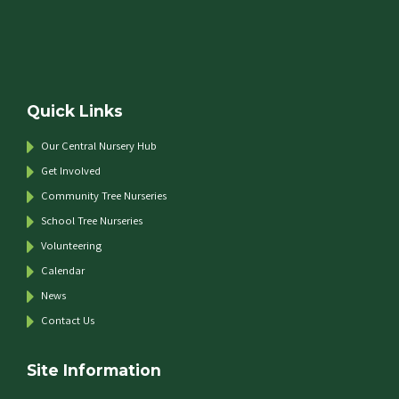
Quick Links
Our Central Nursery Hub
Get Involved
Community Tree Nurseries
School Tree Nurseries
Volunteering
Calendar
News
Contact Us
Site Information