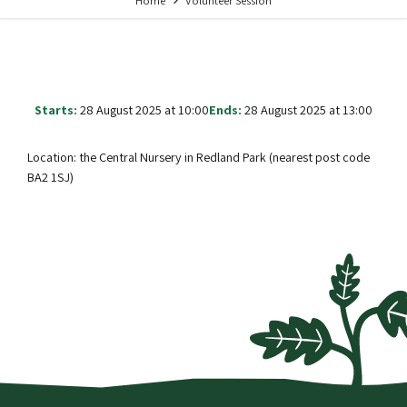
Home
Volunteer Session
Starts:
28 August 2025 at 10:00
Ends:
28 August 2025 at 13:00
Location: the Central Nursery in Redland Park (nearest post code
BA2 1SJ)