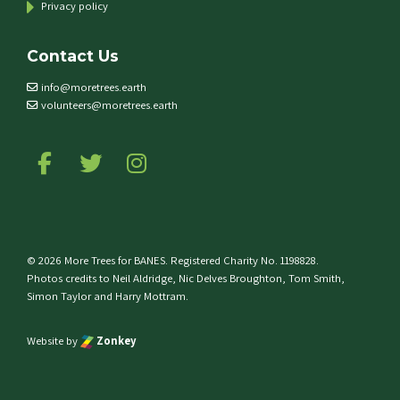
Privacy policy
Contact Us
info@moretrees.earth
volunteers@moretrees.earth
Follow us on Facebook
Follow us on Twitter
Follow us on Instagram
© 2026 More Trees for BANES. Registered Charity No. 1198828.
Photos credits to Neil Aldridge, Nic Delves Broughton, Tom Smith,
Simon Taylor and Harry Mottram.
Website by
Zonkey