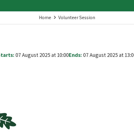
Home
Volunteer Session
tarts:
07 August 2025 at 10:00
Ends:
07 August 2025 at 13: