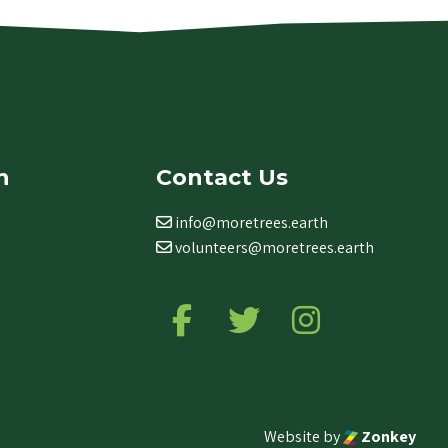
n
Contact Us
info@moretrees.earth
volunteers@moretrees.earth
Follow us on Facebook
Follow us on Twitter
Follow us on Ins
Website by
Zonkey