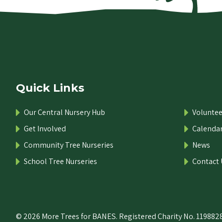
Quick Links
Our Central Nursery Hub
Voluntee
Get Involved
Calenda
Community Tree Nurseries
News
School Tree Nurseries
Contact 
© 2026 More Trees for BANES. Registered Charity No. 1198828