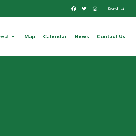
Facebook
Twitter
Instagram
Search
ved
Open Menu
Map
Calendar
News
Contact Us