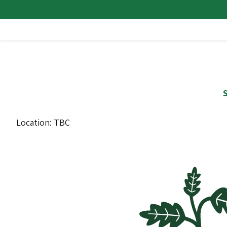
S
Location: TBC