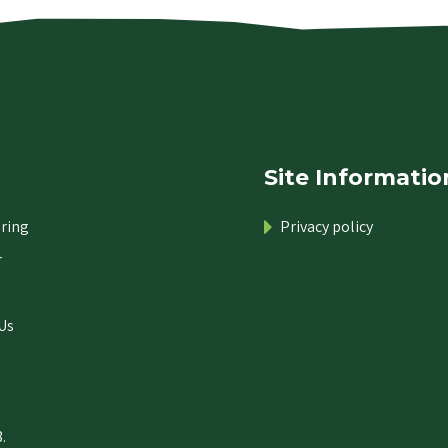
Site Informatio
ring
Privacy policy
r
Us
.