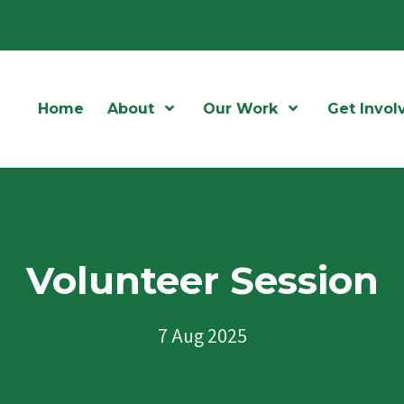
Home
About
Open Menu
Our Work
Open Menu
Get Invol
Volunteer Session
7 Aug 2025