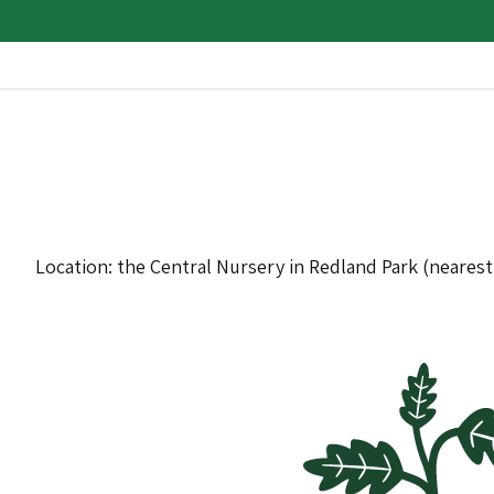
Location: the Central Nursery in Redland Park (neares