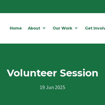
Home
About
Open Menu
Our Work
Open Menu
Get Invol
Volunteer Session
19 Jun 2025