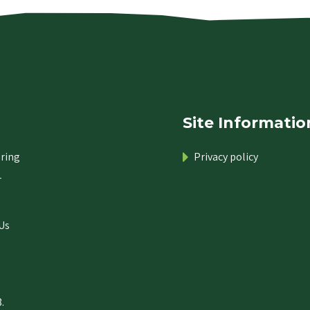
Site Informatio
ring
Privacy policy
r
Us
.