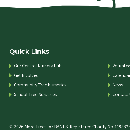
Quick Links
Our Central Nursery Hub
Voluntee
Get Involved
Calenda
Community Tree Nurseries
News
School Tree Nurseries
Contact 
© 2026 More Trees for BANES. Registered Charity No. 1198828