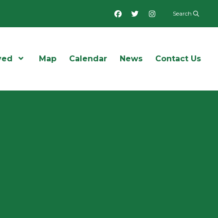
Facebook
Twitter
Instagram
Search
ved
Open Menu
Map
Calendar
News
Contact Us