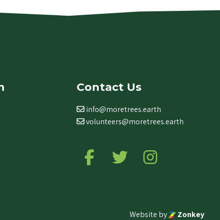
n
Contact Us
info@moretrees.earth
volunteers@moretrees.earth
Follow us on Facebook
Follow us on Twitter
Follow us on Ins
Website by
Zonkey