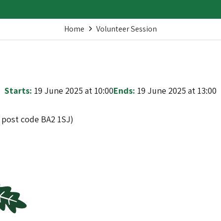
Home
Volunteer Session
Starts:
19 June 2025 at 10:00
Ends:
19 June 2025 at 13:00
t post code BA2 1SJ)