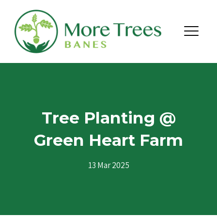
Skip to content
Menu
Tree Planting @
Green Heart Farm
13 Mar 2025