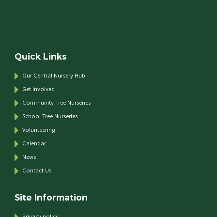
Quick Links
Our Central Nursery Hub
Get Involved
Community Tree Nurseries
School Tree Nurseries
Volunteering
Calendar
News
Contact Us
Site Information
Privacy policy