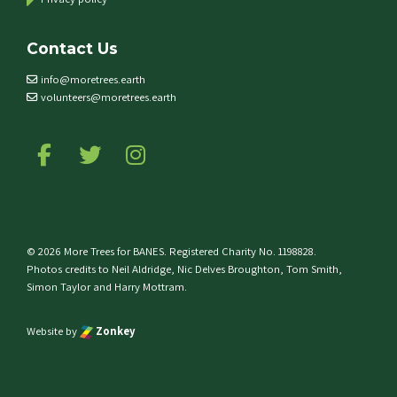
Contact Us
info@moretrees.earth
volunteers@moretrees.earth
Follow us on Facebook
Follow us on Twitter
Follow us on Instagram
© 2026 More Trees for BANES. Registered Charity No. 1198828.
Photos credits to Neil Aldridge, Nic Delves Broughton, Tom Smith,
Simon Taylor and Harry Mottram.
Website by
Zonkey
e top of the page