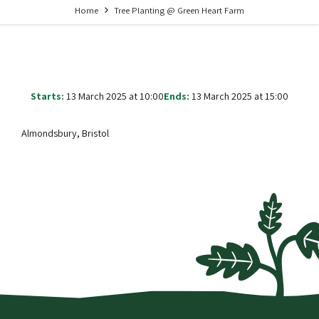
Home
Tree Planting @ Green Heart Farm
Starts:
13 March 2025 at 10:00
Ends:
13 March 2025 at 15:00
Almondsbury, Bristol