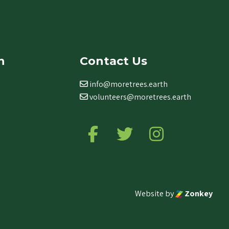
n
Contact Us
info@moretrees.earth
volunteers@moretrees.earth
Follow us on Facebook
Follow us on Twitter
Follow us on Ins
Website by
Zonkey