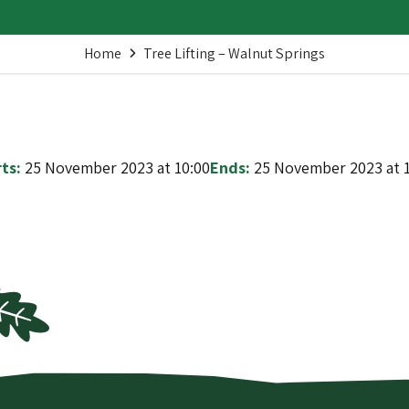
Home
Tree Lifting – Walnut Springs
ts:
25 November 2023 at 10:00
Ends:
25 November 2023 at 