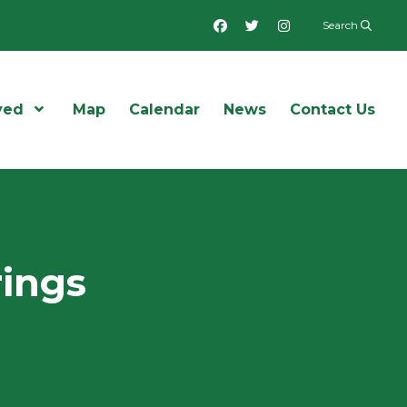
Facebook
Twitter
Instagram
Search
ved
Open Menu
Map
Calendar
News
Contact Us
rings