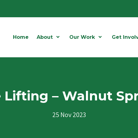
Home
About
Open Menu
Our Work
Open Menu
Get Invol
 Lifting – Walnut Sp
25 Nov 2023