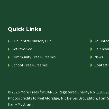
Quick Links
Our Central Nursery Hub
Voluntee
Get Involved
Calenda
Community Tree Nurseries
News
School Tree Nurseries
Contact 
© 2026 More Trees for BANES. Registered Charity No. 1198828
Photos credits to Neil Aldridge, Nic Delves Broughton, Tom 
Harry Mottram.