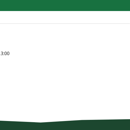
13:00