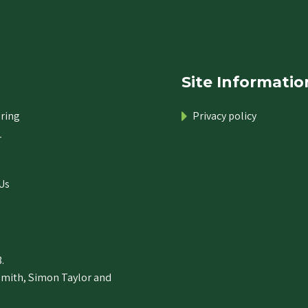
Site Informatio
ring
Privacy policy
r
Us
.
Smith, Simon Taylor and