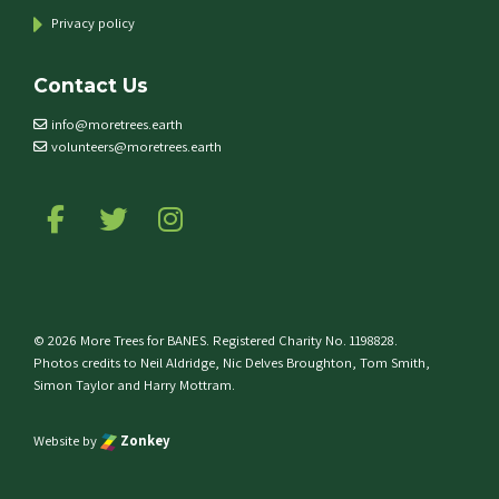
Privacy policy
Contact Us
info@moretrees.earth
volunteers@moretrees.earth
Follow us on Facebook
Follow us on Twitter
Follow us on Instagram
© 2026 More Trees for BANES. Registered Charity No. 1198828.
Photos credits to Neil Aldridge, Nic Delves Broughton, Tom Smith,
Simon Taylor and Harry Mottram.
Website by
Zonkey