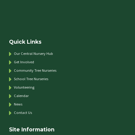
Quick Links
Our Central Nursery Hub
Get Involved
Community Tree Nurseries
School Tree Nurseries
Volunteering
Calendar
News
Contact Us
Site Information