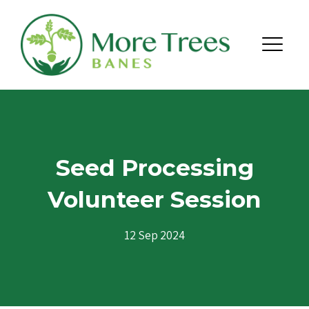
Skip to content
Menu
Seed Processing
Volunteer Session
12 Sep 2024