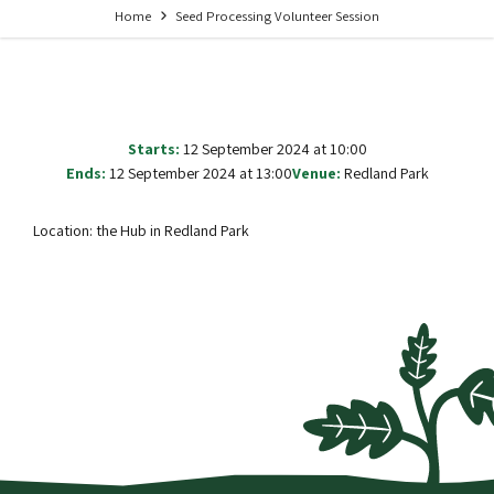
Home
Seed Processing Volunteer Session
Starts:
12 September 2024 at 10:00
Ends:
12 September 2024 at 13:00
Venue:
Redland Park
Location: the Hub in Redland Park