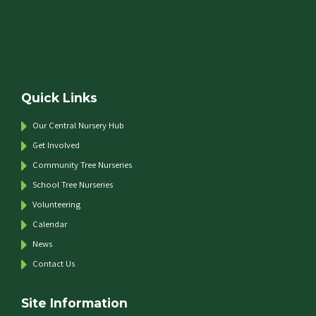
Quick Links
Our Central Nursery Hub
Get Involved
Community Tree Nurseries
School Tree Nurseries
Volunteering
Calendar
News
Contact Us
Site Information