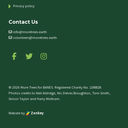
Privacy policy
Contact Us
info@moretrees.earth
volunteers@moretrees.earth
Follow us on Facebook
Follow us on Twitter
Follow us on Instagram
© 2026 More Trees for BANES. Registered Charity No. 1198828.
Photos credits to Neil Aldridge, Nic Delves Broughton, Tom Smith,
Simon Taylor and Harry Mottram.
Website by
Zonkey