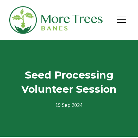
Skip to content
Menu
Seed Processing
Volunteer Session
19 Sep 2024