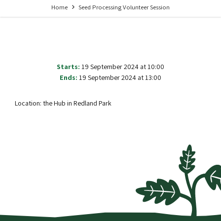
Home
Seed Processing Volunteer Session
Starts:
19 September 2024 at 10:00
Ends:
19 September 2024 at 13:00
Location: the Hub in Redland Park