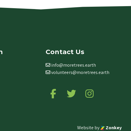
n
Contact Us
info@moretrees.earth
volunteers@moretrees.earth
Follow us on Facebook
Follow us on Twitter
Follow us on Ins
Website by
Zonkey