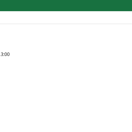
13:00