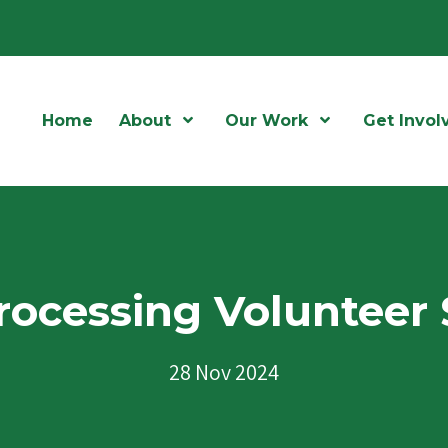
Home
About
Open Menu
Our Work
Open Menu
Get Invol
rocessing Volunteer 
28 Nov 2024