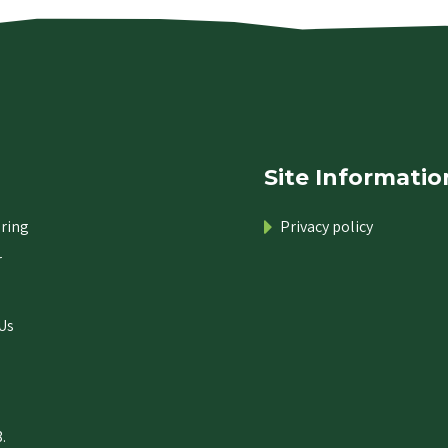
Site Informatio
ring
Privacy policy
r
Us
.