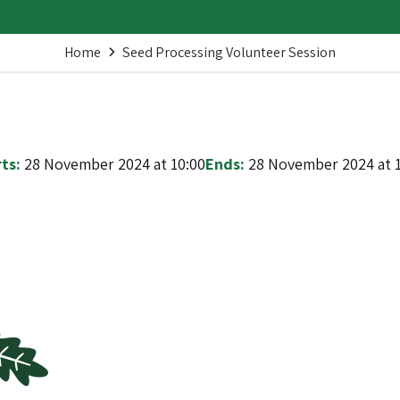
Home
Seed Processing Volunteer Session
ts:
28 November 2024 at 10:00
Ends:
28 November 2024 at 