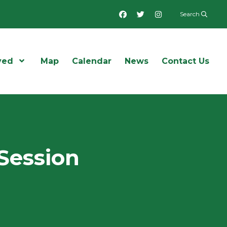
Facebook
Twitter
Instagram
Search
ved
Open Menu
Map
Calendar
News
Contact Us
Session