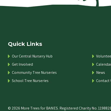
Quick Links
Our Central Nursery Hub
Voluntee
Get Involved
Calenda
Community Tree Nurseries
News
School Tree Nurseries
Contact 
© 2026 More Trees for BANES. Registered Charity No. 1198828