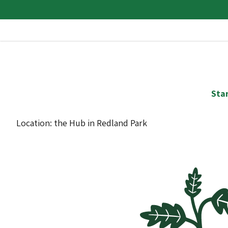
Star
Location: the Hub in Redland Park