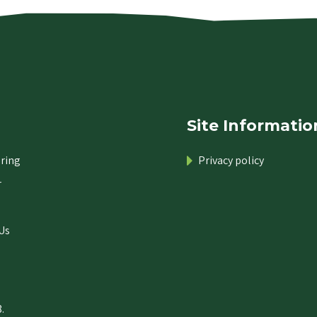
Site Informatio
ring
Privacy policy
r
Us
.