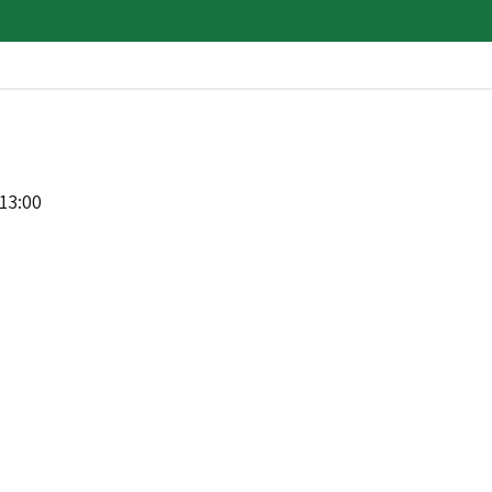
13:00