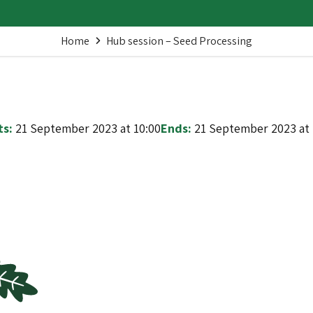
Home
Hub session – Seed Processing
ts:
21 September 2023 at 10:00
Ends:
21 September 2023 at 