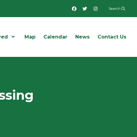
Facebook
Twitter
Instagram
Search
ved
Open Menu
Map
Calendar
News
Contact Us
ssing