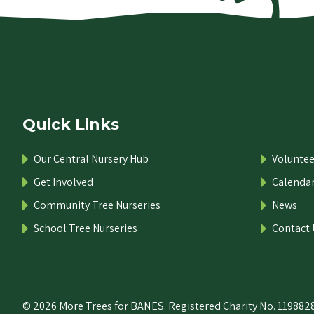
Quick Links
Our Central Nursery Hub
Voluntee
Get Involved
Calenda
Community Tree Nurseries
News
School Tree Nurseries
Contact 
© 2026 More Trees for BANES. Registered Charity No. 1198828