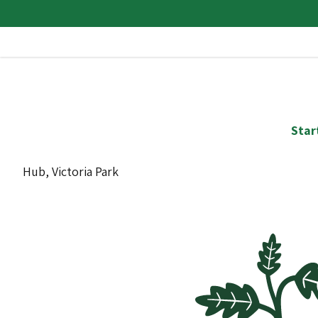
Star
Hub, Victoria Park