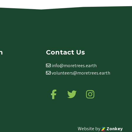
n
Contact Us
info@moretrees.earth
volunteers@moretrees.earth
Follow us on Facebook
Follow us on Twitter
Follow us on Ins
Website by
Zonkey