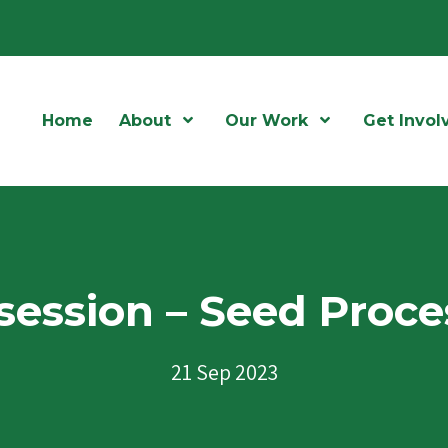
Home
About
Open Menu
Our Work
Open Menu
Get Invol
session – Seed Proce
21 Sep 2023