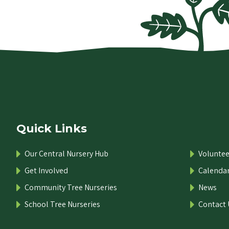
Quick Links
Our Central Nursery Hub
Voluntee
Get Involved
Calenda
Community Tree Nurseries
News
School Tree Nurseries
Contact 