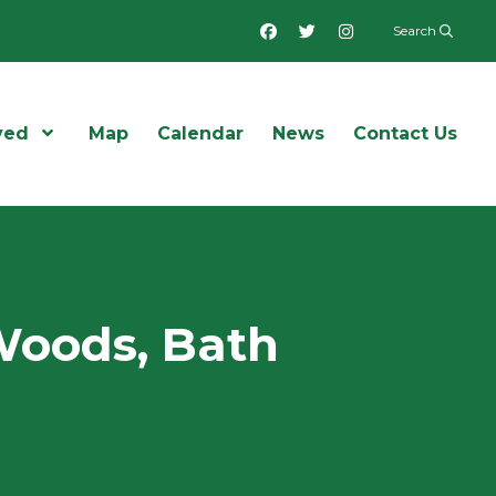
Facebook
Twitter
Instagram
Search
ved
Open Menu
Map
Calendar
News
Contact Us
Woods, Bath