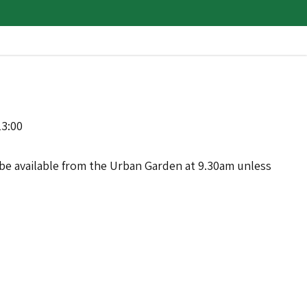
13:00
ll be available from the Urban Garden at 9.30am unless