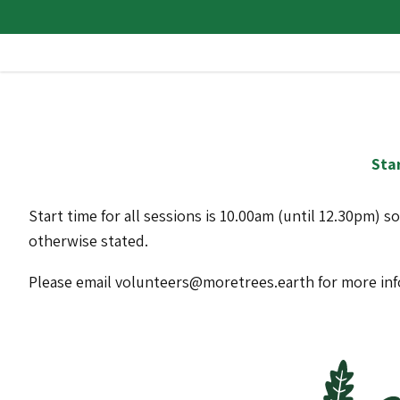
Star
Start time for all sessions is 10.00am (until 12.30pm) s
otherwise stated.
Please email volunteers@moretrees.earth for more in