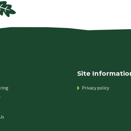
Site Informatio
ring
Privacy policy
r
Us