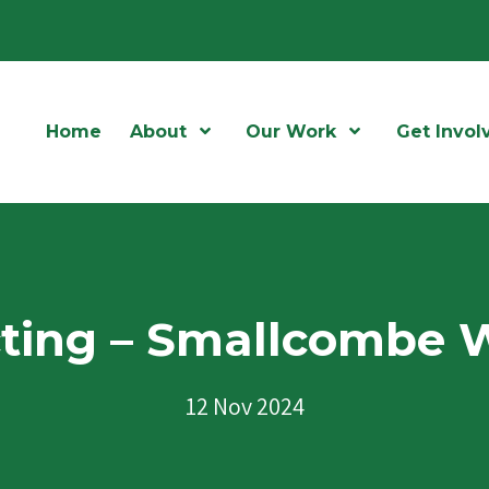
Home
About
Open Menu
Our Work
Open Menu
Get Invol
cting – Smallcombe 
12 Nov 2024