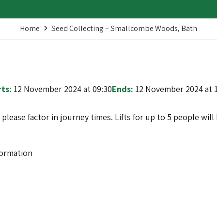
Home
Seed Collecting – Smallcombe Woods, Bath
ts:
12 November 2024 at 09:30
Ends:
12 November 2024 at 
o please factor in journey times. Lifts for up to 5 people wi
formation