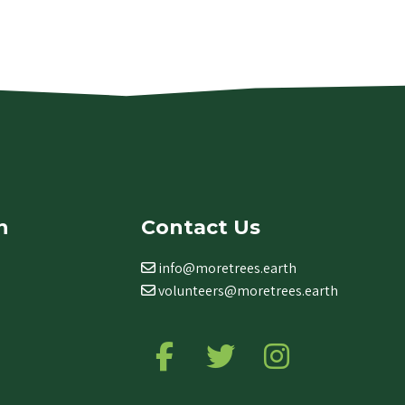
n
Contact Us
info@moretrees.earth
volunteers@moretrees.earth
Follow us on Facebook
Follow us on Twitter
Follow us on Ins