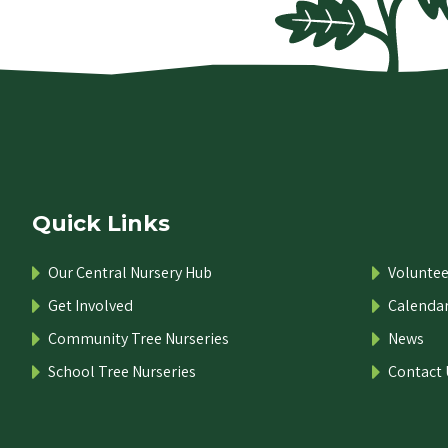
Quick Links
Our Central Nursery Hub
Voluntee
Get Involved
Calenda
Community Tree Nurseries
News
School Tree Nurseries
Contact 