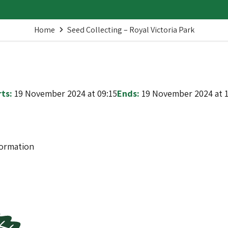
Home
Seed Collecting – Royal Victoria Park
ts:
19 November 2024 at 09:15
Ends:
19 November 2024 at 1
formation