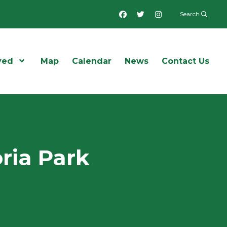
Facebook
Twitter
Instagram
Search
ved
Open Menu
Map
Calendar
News
Contact Us
oria Park