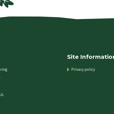
Site Informatio
ring
Privacy policy
r
Us