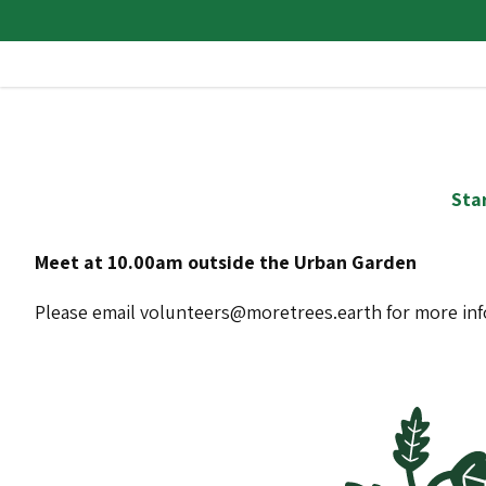
Star
Meet at 10.00am outside the Urban Garden
Please email volunteers@moretrees.earth for more in