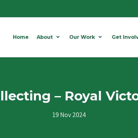
Home
About
Open Menu
Our Work
Open Menu
Get Invol
lecting – Royal Vict
19 Nov 2024