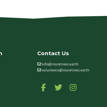
n
Contact Us
info@moretrees.earth
volunteers@moretrees.earth
Follow us on Facebook
Follow us on Twitter
Follow us on Ins