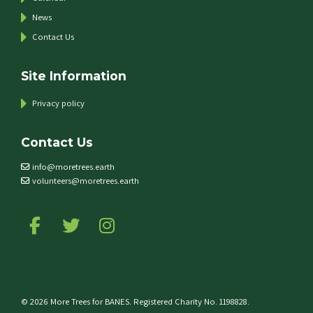
News
Contact Us
Site Information
Privacy policy
Contact Us
info@moretrees.earth
volunteers@moretrees.earth
Follow us on Facebook
Follow us on Twitter
Follow us on Instagram
© 2026 More Trees for BANES. Registered Charity No. 1198828.