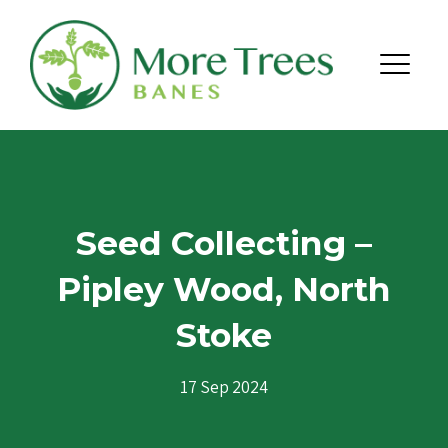
Skip to content
Menu
Seed Collecting –
Pipley Wood, North
Stoke
17 Sep 2024