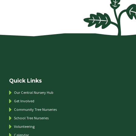
Quick Links
Our Central Nursery Hub
Get Involved
Community Tree Nurseries
School Tree Nurseries
Volunteering
Calendar