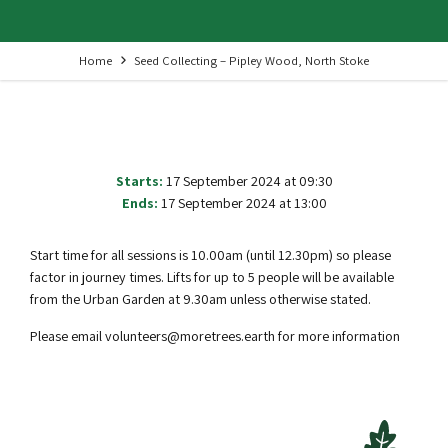
Home
Seed Collecting – Pipley Wood, North Stoke
Starts:
17 September 2024 at 09:30
Ends:
17 September 2024 at 13:00
Start time for all sessions is 10.00am (until 12.30pm) so please
factor in journey times. Lifts for up to 5 people will be available
from the Urban Garden at 9.30am unless otherwise stated.
Please email volunteers@moretrees.earth for more information