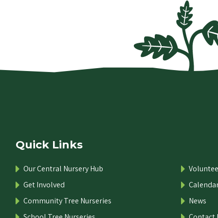
Quick Links
Our Central Nursery Hub
Voluntee
Get Involved
Calenda
Community Tree Nurseries
News
School Tree Nurseries
Contact 