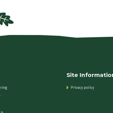
Site Informatio
ring
Privacy policy
r
Us