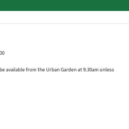
:00
ll be available from the Urban Garden at 9.30am unless