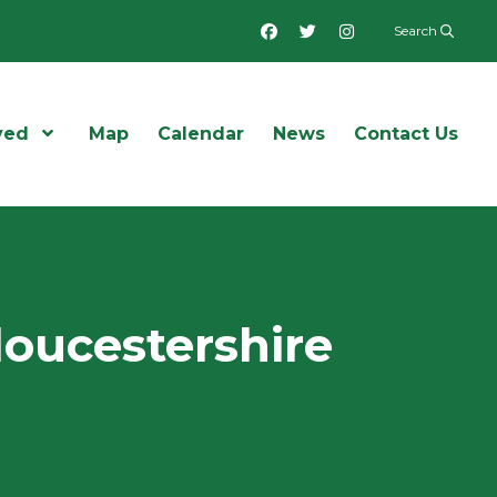
Facebook
Twitter
Instagram
Search
ved
Open Menu
Map
Calendar
News
Contact Us
loucestershire