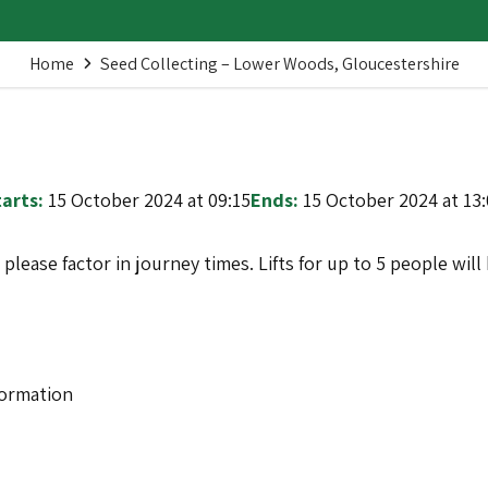
Home
Seed Collecting – Lower Woods, Gloucestershire
arts:
15 October 2024 at 09:15
Ends:
15 October 2024 at 13
o please factor in journey times. Lifts for up to 5 people wi
formation