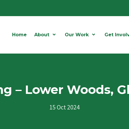
Home
About
Open Menu
Our Work
Open Menu
Get Invol
ng – Lower Woods, G
15 Oct 2024