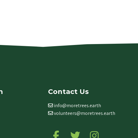
n
Contact Us
info@moretrees.earth
volunteers@moretrees.earth
Follow us on Facebook
Follow us on Twitter
Follow us on Ins