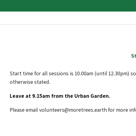
St
Start time for all sessions is 10.00am (until 12.30pm) s
otherwise stated.
Leave at 9.15am from the Urban Garden.
Please email volunteers@moretrees.earth for more in