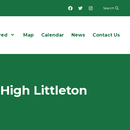
Facebook
Twitter
Instagram
Search
ved
Open Menu
Map
Calendar
News
Contact Us
High Littleton