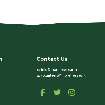
n
Contact Us
info@moretrees.earth
volunteers@moretrees.earth
Follow us on Facebook
Follow us on Twitter
Follow us on Ins