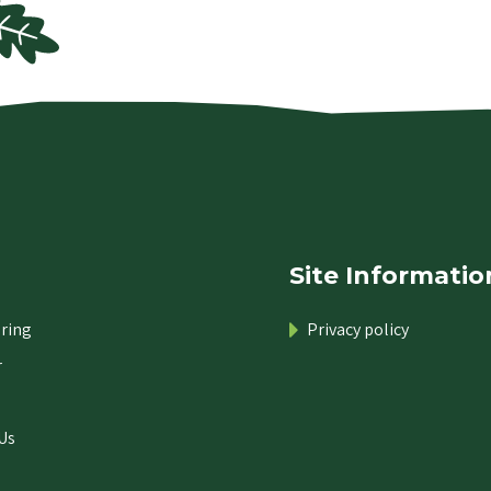
Site Informatio
ring
Privacy policy
r
Us