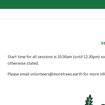
St
Start time for all sessions is 10.00am (until 12.30pm) s
otherwise stated.
Please email volunteers@moretrees.earth for more in