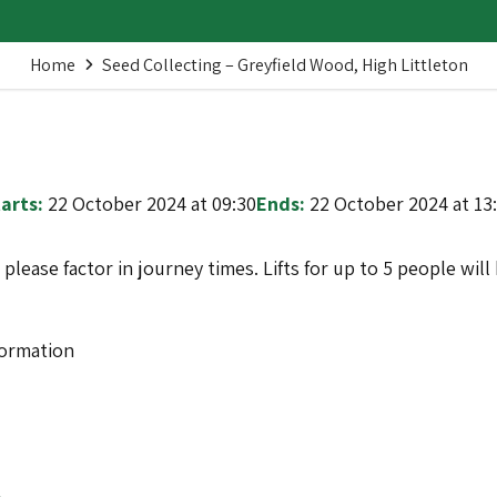
Home
Seed Collecting – Greyfield Wood, High Littleton
arts:
22 October 2024 at 09:30
Ends:
22 October 2024 at 13
o please factor in journey times. Lifts for up to 5 people wi
formation