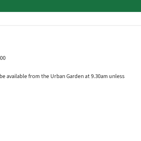
:00
ll be available from the Urban Garden at 9.30am unless