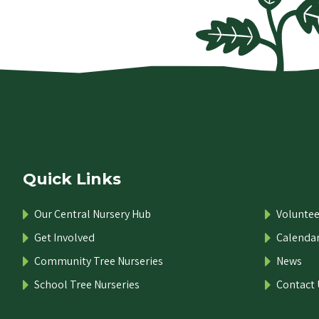
Quick Links
Our Central Nursery Hub
Voluntee
Get Involved
Calenda
Community Tree Nurseries
News
School Tree Nurseries
Contact 