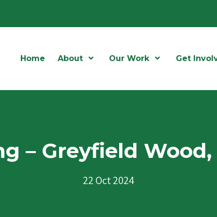
Home
About
Open Menu
Our Work
Open Menu
Get Invol
ng – Greyfield Wood, 
22 Oct 2024