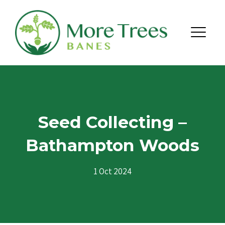
Skip to content
Menu
Seed Collecting –
Bathampton Woods
1 Oct 2024