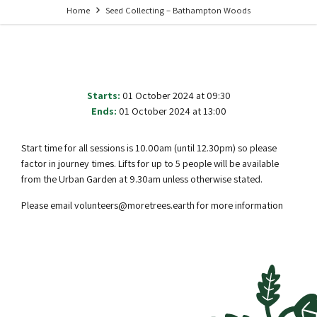
Home
Seed Collecting – Bathampton Woods
Starts:
01 October 2024 at 09:30
Ends:
01 October 2024 at 13:00
Start time for all sessions is 10.00am (until 12.30pm) so please
factor in journey times. Lifts for up to 5 people will be available
from the Urban Garden at 9.30am unless otherwise stated.
Please email volunteers@moretrees.earth for more information