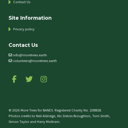
Contact Us
Site Information
Privacy policy
Contact Us
info@moretrees.earth
volunteers@moretrees.earth
Follow us on Facebook
Follow us on Twitter
Follow us on Instagram
© 2026 More Trees for BANES. Registered Charity No. 1198828.
Photos credits to Neil Aldridge, Nic Delves Broughton, Tom Smith,
Simon Taylor and Harry Mottram.