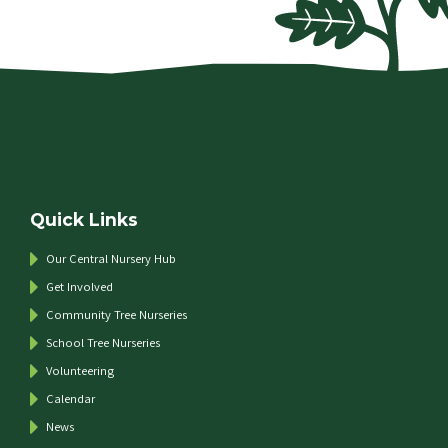
Quick Links
Our Central Nursery Hub
Get Involved
Community Tree Nurseries
School Tree Nurseries
Volunteering
Calendar
News