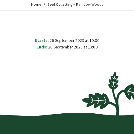
Home
Seed Collecting – Rainbow Woods
Starts:
26 September 2023 at 10:00
Ends:
26 September 2023 at 13:00