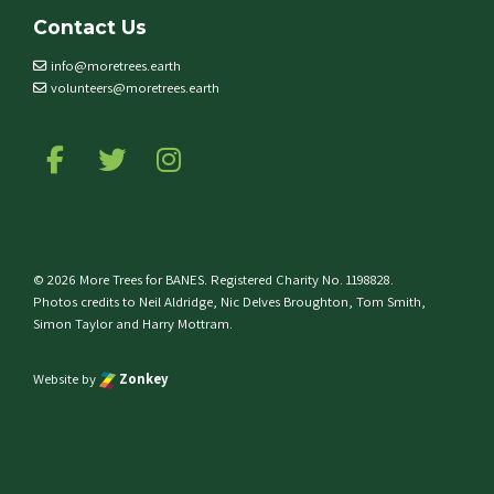
Contact Us
info@moretrees.earth
volunteers@moretrees.earth
Follow us on Facebook
Follow us on Twitter
Follow us on Instagram
© 2026 More Trees for BANES. Registered Charity No. 1198828.
Photos credits to Neil Aldridge, Nic Delves Broughton, Tom Smith,
Simon Taylor and Harry Mottram.
Website by
Zonkey
e top of the page