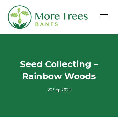
Skip to content
Menu
Seed Collecting –
Rainbow Woods
26 Sep 2023