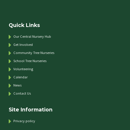
Quick Links
Our Central Nursery Hub
Get Involved
Community Tree Nurseries
School Tree Nurseries
Volunteering
Calendar
News
Contact Us
Site Information
Privacy policy