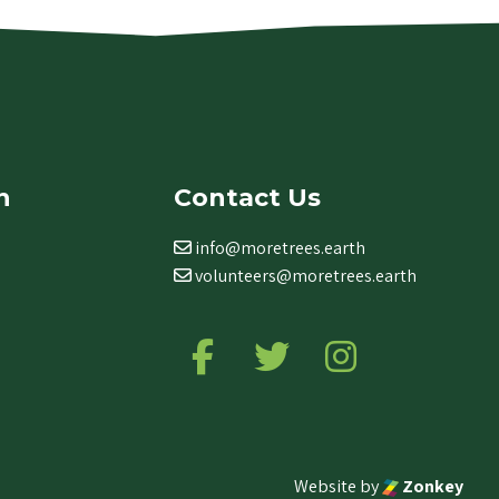
n
Contact Us
info@moretrees.earth
volunteers@moretrees.earth
Follow us on Facebook
Follow us on Twitter
Follow us on Ins
Website by
Zonkey