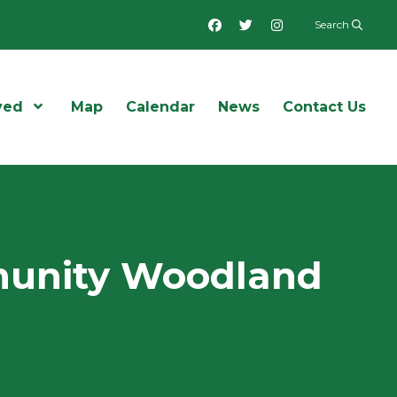
Facebook
Twitter
Instagram
Search
ved
Open Menu
Map
Calendar
News
Contact Us
mmunity Woodland