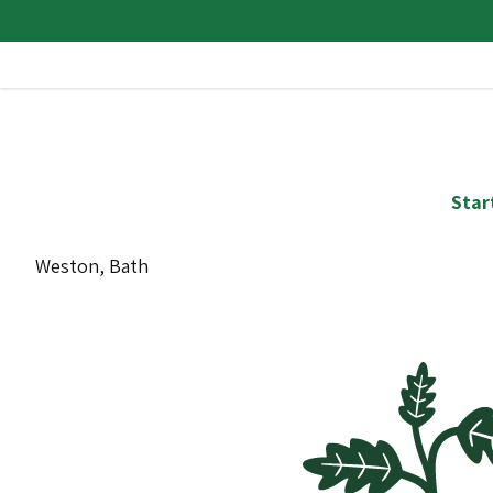
Star
Weston, Bath