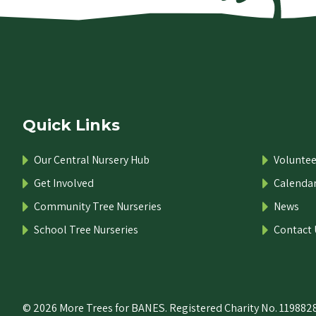
Quick Links
Our Central Nursery Hub
Voluntee
Get Involved
Calenda
Community Tree Nurseries
News
School Tree Nurseries
Contact 
© 2026 More Trees for BANES. Registered Charity No. 1198828