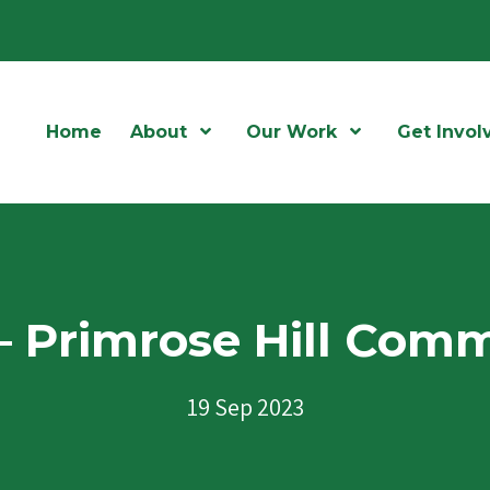
Home
About
Open Menu
Our Work
Open Menu
Get Invol
 – Primrose Hill Co
19 Sep 2023