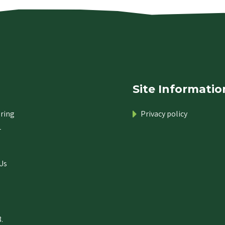
Site Informatio
ring
Privacy policy
r
Us
.