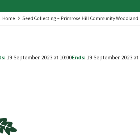
Home
Seed Collecting – Primrose Hill Community Woodland
ts:
19 September 2023 at 10:00
Ends:
19 September 2023 at 