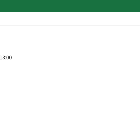
13:00