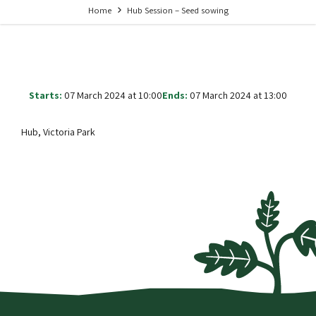
Home
Hub Session – Seed sowing
Starts:
07 March 2024 at 10:00
Ends:
07 March 2024 at 13:00
Hub, Victoria Park