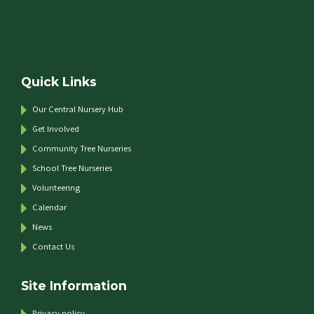
Quick Links
Our Central Nursery Hub
Get Involved
Community Tree Nurseries
School Tree Nurseries
Volunteering
Calendar
News
Contact Us
Site Information
Privacy policy