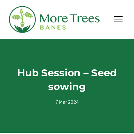
Skip to content
Menu
Hub Session – Seed
sowing
7 Mar 2024