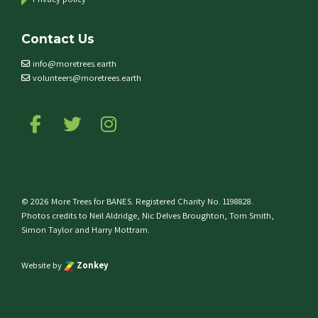
Contact Us
info@moretrees.earth
volunteers@moretrees.earth
Follow us on Facebook
Follow us on Twitter
Follow us on Instagram
© 2026 More Trees for BANES. Registered Charity No. 1198828.
Photos credits to Neil Aldridge, Nic Delves Broughton, Tom Smith,
Simon Taylor and Harry Mottram.
Website by
Zonkey
e top of the page