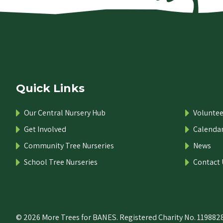
Quick Links
Our Central Nursery Hub
Voluntee
Get Involved
Calenda
Community Tree Nurseries
News
School Tree Nurseries
Contact 
© 2026 More Trees for BANES. Registered Charity No. 1198828