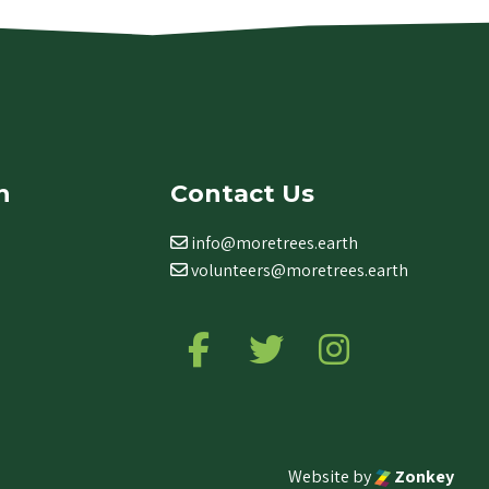
n
Contact Us
info@moretrees.earth
volunteers@moretrees.earth
Follow us on Facebook
Follow us on Twitter
Follow us on Ins
Website by
Zonkey