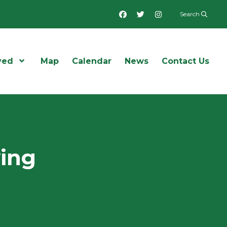
Facebook
Twitter
Instagram
Search
ved
Open Menu
Map
Calendar
News
Contact Us
wing