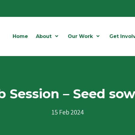
Home
About
Open Menu
Our Work
Open Menu
Get Invol
 Session – Seed so
15 Feb 2024