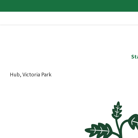
St
Hub, Victoria Park