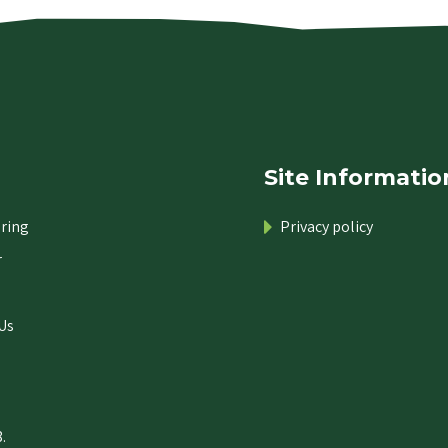
Site Informatio
ring
Privacy policy
r
Us
.