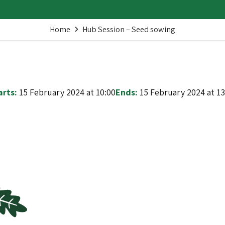
Home
Hub Session – Seed sowing
arts:
15 February 2024 at 10:00
Ends:
15 February 2024 at 13