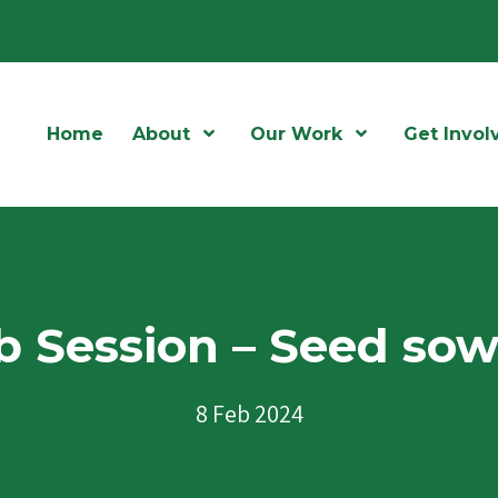
Home
About
Open Menu
Our Work
Open Menu
Get Invol
 Session – Seed so
8 Feb 2024