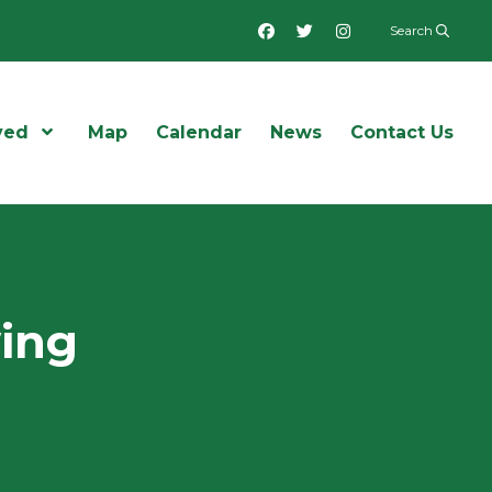
Facebook
Twitter
Instagram
Search
ved
Open Menu
Map
Calendar
News
Contact Us
wing