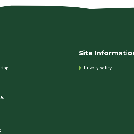
Site Informatio
ring
Privacy policy
r
Us
.