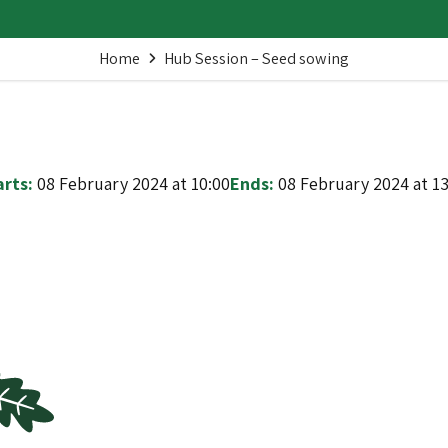
Home
Hub Session – Seed sowing
arts:
08 February 2024 at 10:00
Ends:
08 February 2024 at 13