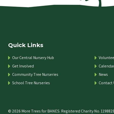
Quick Links
Our Central Nursery Hub
Voluntee
Get Involved
Calenda
Community Tree Nurseries
News
School Tree Nurseries
Contact 
© 2026 More Trees for BANES. Registered Charity No. 1198828