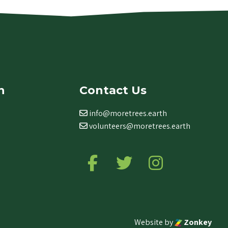
n
Contact Us
info@moretrees.earth
volunteers@moretrees.earth
Follow us on Facebook
Follow us on Twitter
Follow us on Ins
Website by
Zonkey