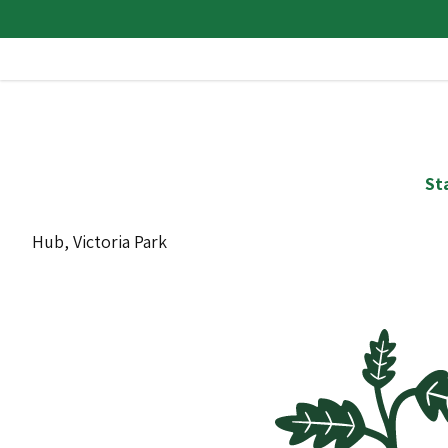
St
Hub, Victoria Park