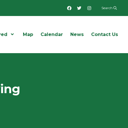
Facebook
Twitter
Instagram
Search
ved
Open Menu
Map
Calendar
News
Contact Us
wing