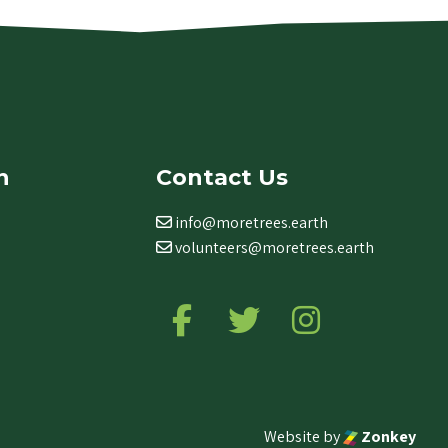
n
Contact Us
info@moretrees.earth
volunteers@moretrees.earth
Follow us on Facebook
Follow us on Twitter
Follow us on Ins
Website by
Zonkey