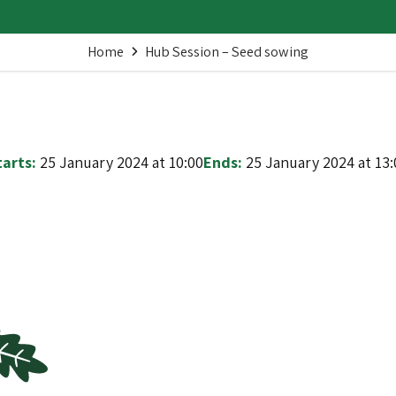
Home
Hub Session – Seed sowing
tarts:
25 January 2024 at 10:00
Ends:
25 January 2024 at 13: