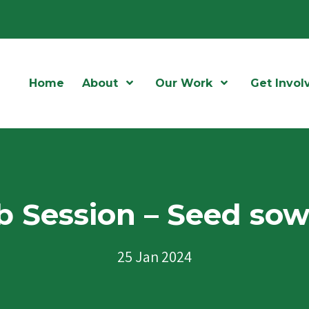
Home
About
Open Menu
Our Work
Open Menu
Get Invol
 Session – Seed so
25 Jan 2024