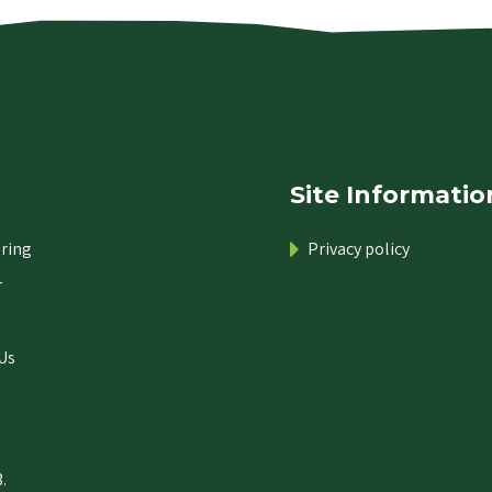
Site Informatio
ring
Privacy policy
r
Us
.