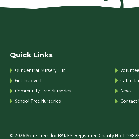
Quick Links
Our Central Nursery Hub
Voluntee
Get Involved
Calenda
Community Tree Nurseries
News
School Tree Nurseries
Contact 
© 2026 More Trees for BANES. Registered Charity No. 1198828