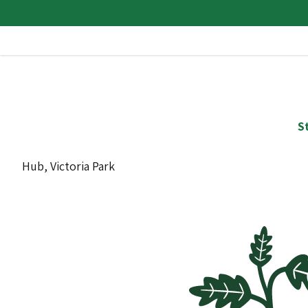
S
Hub, Victoria Park