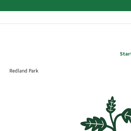
Star
Redland Park