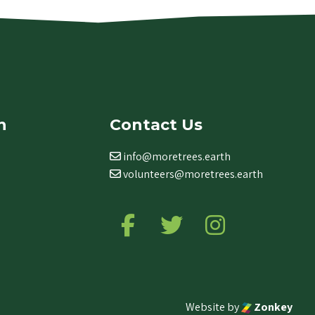
n
Contact Us
info@moretrees.earth
volunteers@moretrees.earth
Follow us on Facebook
Follow us on Twitter
Follow us on Ins
Website by
Zonkey