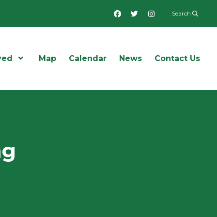
Facebook
Twitter
Instagram
Search
ved
Open Menu
Map
Calendar
News
Contact Us
ng