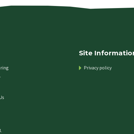
Site Informatio
ring
Privacy policy
r
Us
.