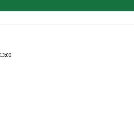
13:00