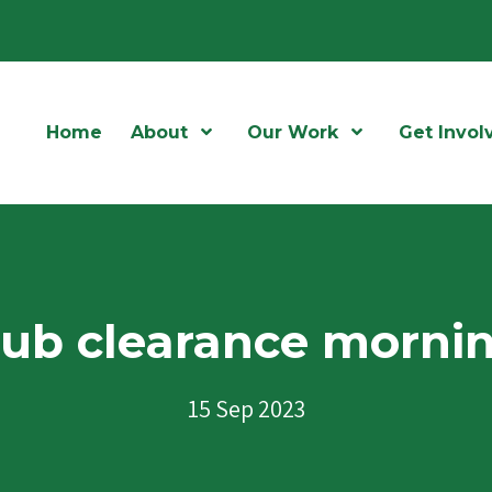
Home
About
Open Menu
Our Work
Open Menu
Get Invol
ub clearance morni
15 Sep 2023