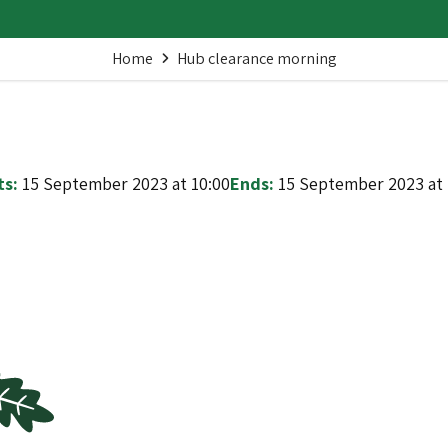
Home
Hub clearance morning
ts:
15 September 2023 at 10:00
Ends:
15 September 2023 at 