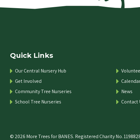
Quick Links
Our Central Nursery Hub
Voluntee
Get Involved
Calenda
Community Tree Nurseries
News
School Tree Nurseries
Contact 
© 2026 More Trees for BANES. Registered Charity No. 1198828