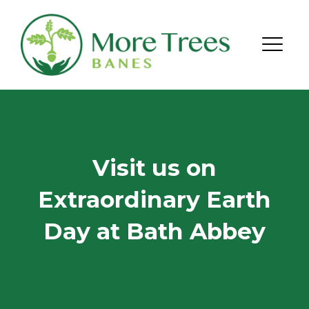
Skip to content
Menu
Visit us on
Extraordinary Earth
Day at Bath Abbey