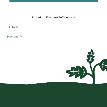
Posted on 17 August 2023 in
News
Next
Previous