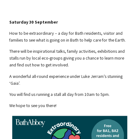
Saturday 30 September
How to be extraordinary – a day for Bath residents, visitor and
families to see what is going on in Bath to help care for the Earth.
There will be inspirational talks, family activities, exhibitions and
stalls run by local eco-groups giving you a chance to learn more
and find out how to get involved.
A wonderful all-round experience under Luke Jerram’s stunning
‘Gaia’.
You will find us running a stall all day from 10am to 5pm.
We hope to see you there!