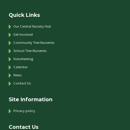
Quick Links
Our Central Nursery Hub
Get Involved
Community Tree Nurseries
School Tree Nurseries
Volunteering
Calendar
News
Contact Us
Site Information
Privacy policy
Contact Us