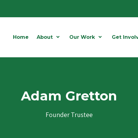
Home
About
Open Menu
Our Work
Open Menu
Get Invol
Adam Gretton
Founder Trustee