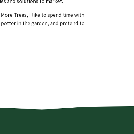
ies and solutions to market.
More Trees, I like to spend time with
, potter in the garden, and pretend to