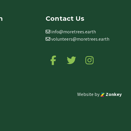
n
Contact Us
info@moretrees.earth
volunteers@moretrees.earth
Follow us on Facebook
Follow us on Twitter
Follow us on Ins
Website by
Zonkey