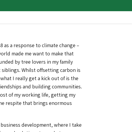
8 as a response to climate change –
 world made me want to make that
unded by tree lovers in my family
 siblings. Whilst offsetting carbon is
what I really get a kick out of is the
friendships and building communities.
ost of my working life, getting my
ome respite that brings enormous
n business development, where I take