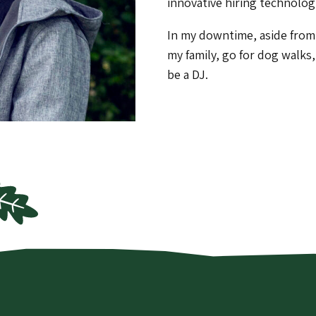
innovative hiring technolog
In my downtime, aside from 
my family, go for dog walks
be a DJ.