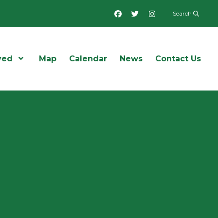
Facebook
Twitter
Instagram
Search
ved
Open Menu
Map
Calendar
News
Contact Us