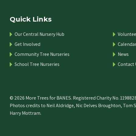
Quick Links
Our Central Nursery Hub
Voluntee
Get Involved
Calenda
Community Tree Nurseries
News
School Tree Nurseries
Contact 
© 2026 More Trees for BANES. Registered Charity No. 1198828
Photos credits to Neil Aldridge, Nic Delves Broughton, Tom 
Harry Mottram.
 the top of the page