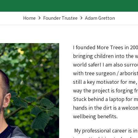
Home
Founder Trustee
Adam Gretton
I founded More Trees in 200
bringing children into the
world safer! I am also surro
with tree surgeon / arborist
still a key motivator for me, 
way the project is forging 
Stuck behind a laptop for m
hands in the dirt is a welc
wellbeing benefits.
My professional career is i