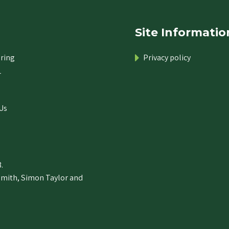
Site Informatio
ring
Privacy policy
r
Us
.
Smith, Simon Taylor and