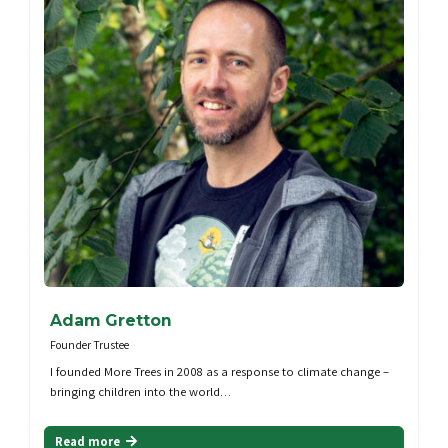
Adam Gretton
Founder Trustee
I founded More Trees in 2008 as a response to climate change –
bringing children into the world…
Read more