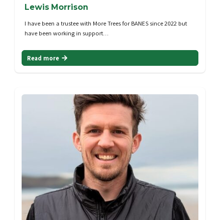
Lewis Morrison
I have been a trustee with More Trees for BANES since 2022 but
have been working in support…
Read more