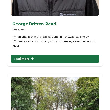
George Britton-Read
Treasurer
I’m an engineer with a background in Renewables, Energy
Efficiency and Sustainability and am currently Co-Founder and
Chief…
Read more