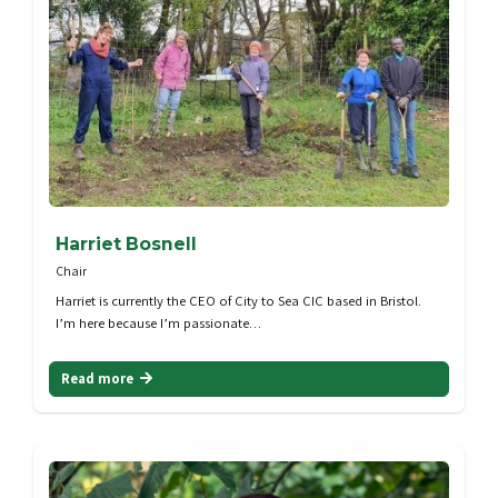
Harriet Bosnell
Chair
Harriet is currently the CEO of City to Sea CIC based in Bristol.
I’m here because I’m passionate…
Read more