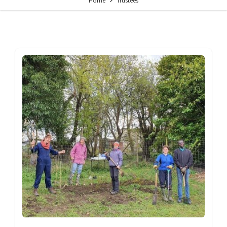
Home
Trustees