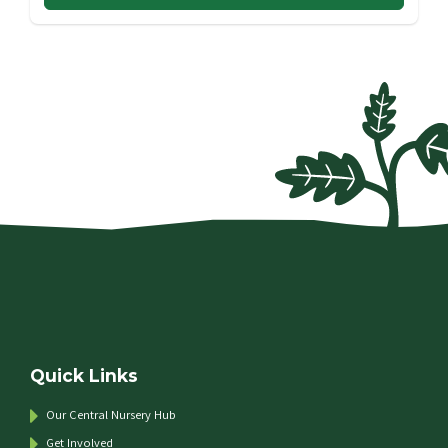
Quick Links
Our Central Nursery Hub
Get Involved