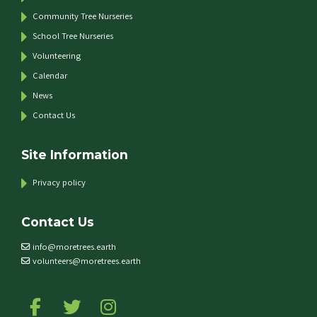
Community Tree Nurseries
School Tree Nurseries
Volunteering
Calendar
News
Contact Us
Site Information
Privacy policy
Contact Us
info@moretrees.earth
volunteers@moretrees.earth
Follow us on Facebook
Follow us on Twitter
Follow us on Instagram