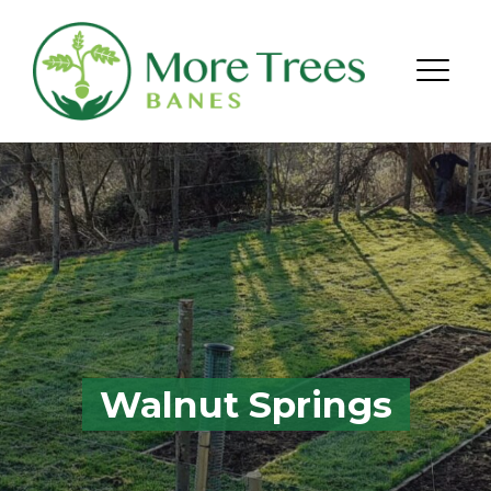
Skip to content
Menu
Walnut Springs