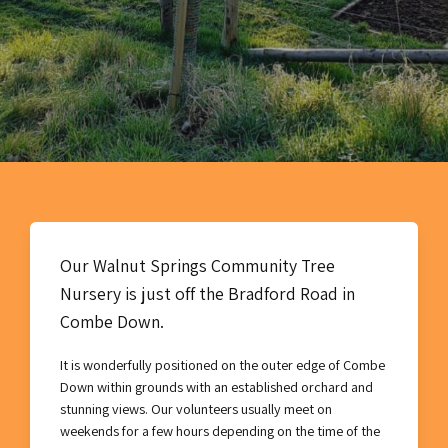
Our Walnut Springs Community Tree
Nursery is just off the Bradford Road in
Combe Down.
It is wonderfully positioned on the outer edge of Combe
Down within grounds with an established orchard and
stunning views. Our volunteers usually meet on
weekends for a few hours depending on the time of the