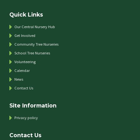
Quick Links
Our Central Nursery Hub
Get Involved
Community Tree Nurseries
School Tree Nurseries
Volunteering
Calendar
News
Contact Us
Site Information
Privacy policy
Contact Us