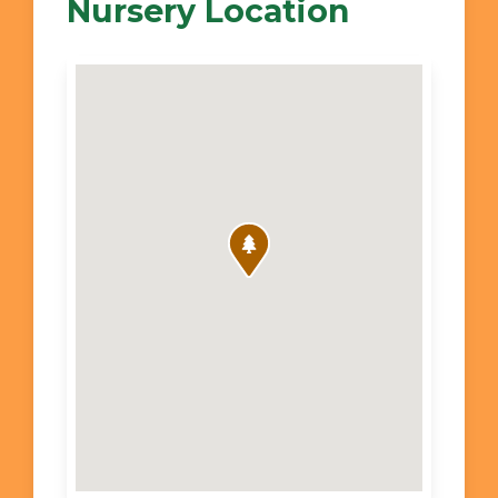
Nursery Location
