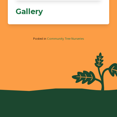
Gallery
Posted in
Community Tree Nurseries