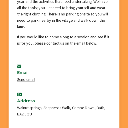
year and the activities that need undertaking. We have
all the tools; you just need to bring yourself and wear
the right clothing! There is no parking onsite so you will
need to park nearby in the village and walk down the
lane.
If you would like to come along to a session and see if it
is for you, please contact us on the email below.
Email
Send email
Address
Walnut springs, Shepherds Walk, Combe Down, Bath,
BA2 5QU